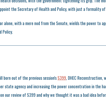
r health decisions, with the government tightening its grip. The m
ppoint the Secretary of Health and Policy, with just a formality of
or alone, with a mere nod from the Senate, wields the power to ap
 Policy.
bill born out of the previous session's
S399
, DHEC Reconstruction, 
her state agency and increasing the power concentration in the ha
on our review of S399 and why we thought it was a bad idea befor