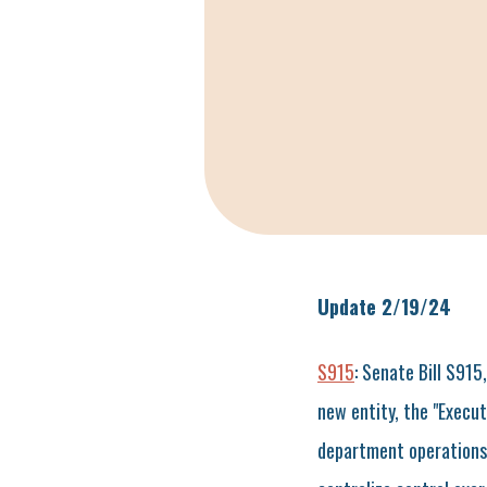
Update 2/19/24
S915
: Senate Bill S915
new entity, the "Execut
department operations. T