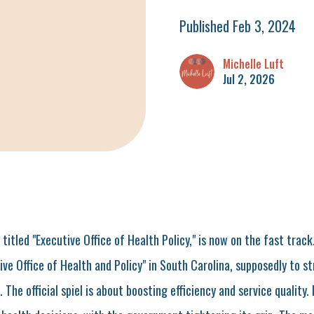
Published Feb 3, 2024
Michelle Luft
Jul 2, 2026
, titled "Executive Office of Health Policy," is now on the fast track
ive Office of Health and Policy" in South Carolina, supposedly to s
he official spiel is about boosting efficiency and service quality. In