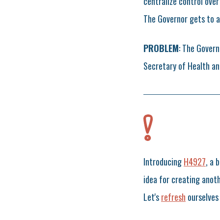
centralize control ove
The Governor gets to a
PROBLEM
: The Govern
Secretary of Health and
Introducing
H4927
, a 
idea for creating anot
Let's
refresh
ourselves 