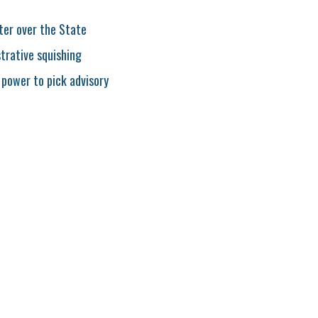
ter over the State
strative squishing
 power to pick advisory