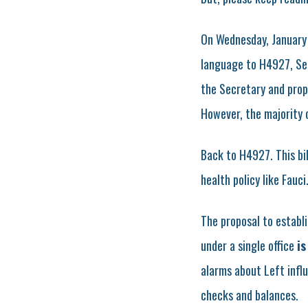
On Wednesday, January 
language to H4927, Sen
the Secretary and prop
However, the majority
Back to H4927. This bil
health policy like Fauc
The proposal to establ
under a single office
is
alarms about Left influ
checks and balances.