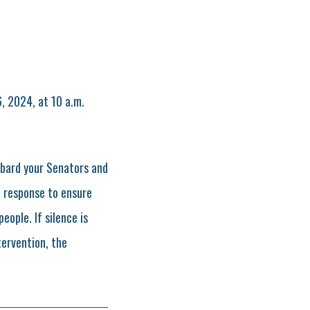
, 2024, at 10 a.m.
mbard your Senators and
a response to ensure
ople. If silence is
tervention, the