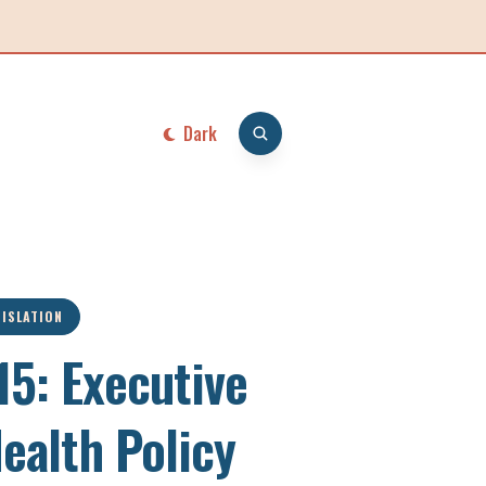
Dark
GISLATION
5: Executive
Health Policy