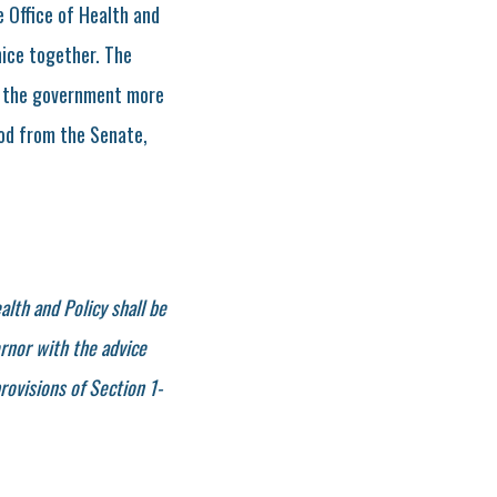
e Office of Health and
nice together. The
ing the government more
nod from the Senate,
alth and Policy shall be
rnor with the advice
rovisions of Section 1-