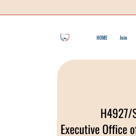
HOME
Join