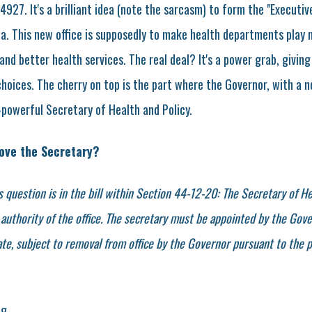
4927. It's a brilliant idea (note the sarcasm) to form the "Executiv
na. This new office is supposedly to make health departments play 
cy and better health services. The real deal? It's a power grab, giv
choices. The cherry on top is the part where the Governor, with a 
-powerful Secretary of Health and Policy.
ove the Secretary?
s question is in the bill within Section 44-12-20: The Secretary of He
authority of the office. The secretary must be appointed by the Gove
te, subject to removal from office by the Governor pursuant to the p
ng.