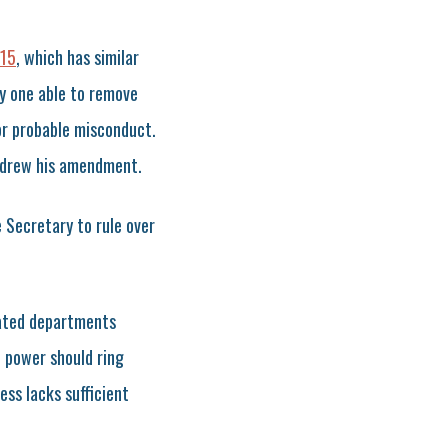
15
, which has similar
y one able to remove
or probable misconduct.
hdrew his amendment.
e Secretary to rule over
lated departments
 power should ring
ess lacks sufficient