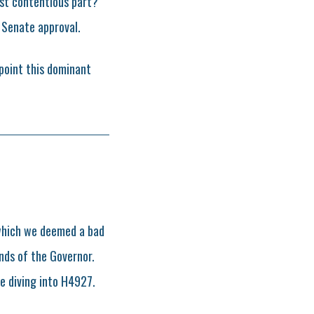
ost contentious part?
 Senate approval.
point this dominant
which we deemed a bad
nds of the Governor.
e diving into H4927.