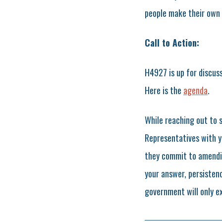
people make their own 
Call to Action:
H4927 is up for discus
Here is the
agenda
.
While reaching out to 
Representatives with y
they commit to amendin
your answer, persistenc
government will only e