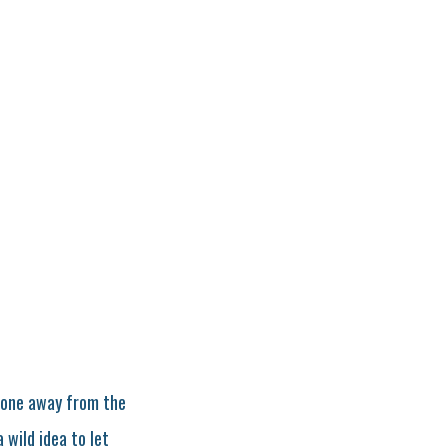
phone away from the
 wild idea to let