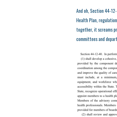
And oh, Section 44-12-
Health Plan, regulation
together, it screams p
committees and departm