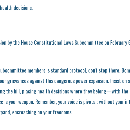
health decisions.
sion by the House Constitutional Laws Subcommittee on February 6
subcommittee members is standard protocol, don't stop there. Bo
our grievances against this dangerous power expansion. Insist on 
g the bill, placing health decisions where they belong—with the pe
e is your weapon. Remember, your voice is pivotal; without your in
xpand, encroaching on your freedoms.