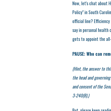
Now, let's chat about H
Policy" in South Caroli
official line? Efficien
say in personal health 
gets to appoint the all
PAUSE: Who can rem
(Hint, the answer to thi
the head and governing 
and consent of the Sena
3-240(B).)
But, please keep readi