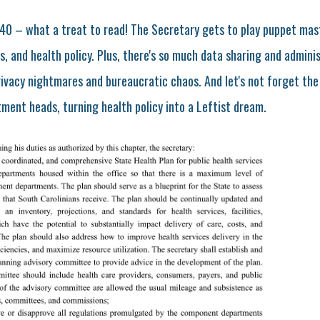
40 – what a treat to read! The Secretary gets to play puppet mas
s, and health policy. Plus, there's so much data sharing and admini
rivacy nightmares and bureaucratic chaos. And let's not forget the
ent heads, turning health policy into a Leftist dream.