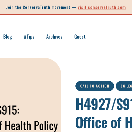
Join the ConservaTruth movement —
visit conservatruth.com
Blog
#Tips
Archives
Guest
SC LEGISLATION
INFORMED VOTER
LEGISLATIVE SESSION 2025
CALL TO ACTION
SOUTH CAROLINA EDUCATION
CALL TO ACTION
SC LE
LEGISLATIVE SESSION 2026
SOUTH CAROLINA POLITICS
H4927/S91
NEW ARTICLE
SCHOOL CHOICE
OPINION
Office of 