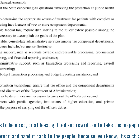
eds to be nixed, or at least gutted and rewritten to take the mega
nor, and hand it back to the people. Because, you know, it's such a