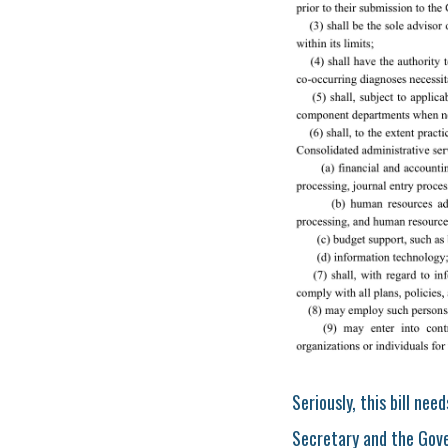
Seriously, this bill ne
Secretary and the Gover