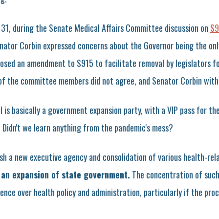
31, during the Senate Medical Affairs Committee discussion on
S9
ator Corbin expressed concerns about the Governor being the onl
osed an amendment to S915 to facilitate removal by legislators f
 of the committee members did not agree, and Senator Corbin wit
l is basically a government expansion party, with a VIP pass for th
i. Didn't we learn anything from the pandemic's mess?
ish a new executive agency and consolidation of various health-re
 an expansion of state government.
The concentration of such
ence over health policy and administration, particularly if the proc