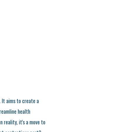
. It aims to create a
treamline health
 reality, it's a move to