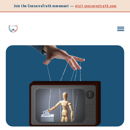
Join the ConservaTruth movement —
visit conservatruth.com
SC LEGISLATION
INFORMED VOTER
LEGISLATIVE SESSION 2025
CALL TO ACTION
SOUTH CAROLINA EDUCATION
LEGISLATIVE SESSION 2026
SOUTH CAROLINA POLITICS
NEW ARTICLE
SCHOOL CHOICE
OPINION