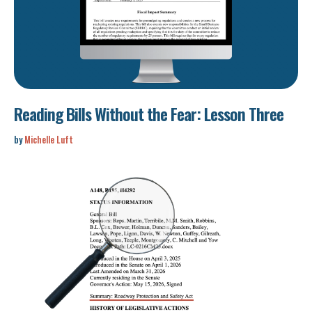
Reading Bills Without the Fear: Lesson Three
by
Michelle Luft