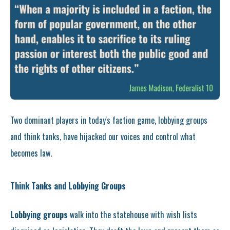
Two dominant players in today's faction game, lobbying groups
and think tanks, have hijacked our voices and control what
becomes law.
Think Tanks and Lobbying Groups
Lobbying groups
walk into the statehouse with wish lists