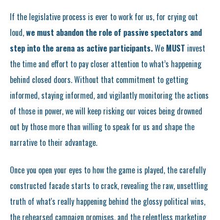
If the legislative process is ever to work for us, for crying out
loud,
we must abandon the role of passive spectators and
step into the arena as active participants.
We
MUST
invest
the time and effort to pay closer attention to what’s happening
behind closed doors. Without that commitment to getting
informed, staying informed, and vigilantly monitoring the actions
of those in power, we will keep risking our voices being drowned
out by those more than willing to speak for us and shape the
narrative to their advantage.
Once you open your eyes to how the game is played, the carefully
constructed facade starts to crack, revealing the raw, unsettling
truth of what's really happening behind the glossy political wins,
the rehearsed campaign promises, and the relentless marketing