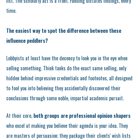
list. The scholarly act is a front. Funding dictates findings, every
time.
The easiest way to spot the difference between these
influence peddlers?
Lobbyists at least have the decency to look you in the eye when
selling something. Think tanks do the exact same selling, only
hidden behind impressive credentials and footnotes, all designed
to fool you into believing they accidentally discovered their
conclusions through some noble, impartial academic pursuit.
At their core,
both groups are professional opinion shapers
who excel at making you believe their agenda is your idea. They
are masters of persuasion; they package their clients' wish lists