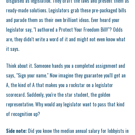
disguised as legislation. They draft the laws and present them as
ready-made solutions. Legislators grab these pre-packaged bills
and parade them as their own brilliant ideas. Ever heard your
legislator say, "I authored a Protect Your Freedom Bill!"? Odds
are, they didn't write a word of it and might not even know what
it says.
Think about it. Someone hands you a completed assignment and
says, "Sign your name." Now imagine they guarantee you'll get an
A, the kind of A that makes you a rockstar on a legislator
scorecard. Suddenly, you're the star student, the golden
representative. Why would any legislator want to pass that kind
of recognition up?
Side note:
Did you know the median annual salary for lobbyists in