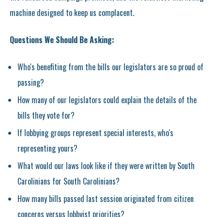
machine designed to keep us complacent.
Questions We Should Be Asking:
Who's benefiting from the bills our legislators are so proud of
passing?
How many of our legislators could explain the details of the
bills they vote for?
If lobbying groups represent special interests, who's
representing yours?
What would our laws look like if they were written by South
Carolinians for South Carolinians?
How many bills passed last session originated from citizen
concerns versus lobbyist priorities?