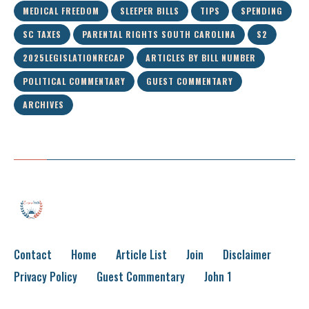
MEDICAL FREEDOM
SLEEPER BILLS
TIPS
SPENDING
SC TAXES
PARENTAL RIGHTS SOUTH CAROLINA
S2
2025LEGISLATIONRECAP
ARTICLES BY BILL NUMBER
POLITICAL COMMENTARY
GUEST COMMENTARY
ARCHIVES
Contact
Home
Article List
Join
Disclaimer
Privacy Policy
Guest Commentary
John 1