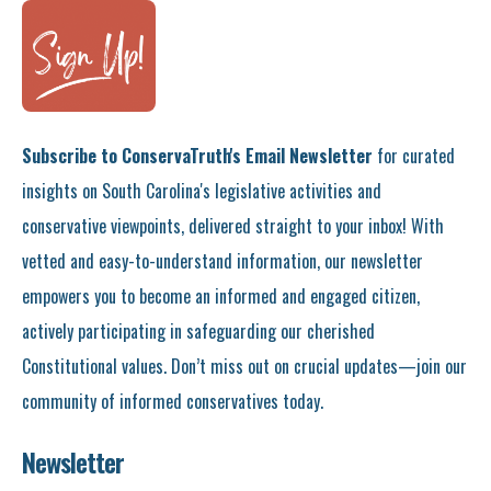
Subscribe to ConservaTruth's Email Newsletter
for curated
insights on South Carolina's legislative activities and
conservative viewpoints, delivered straight to your inbox! With
vetted and easy-to-understand information, our newsletter
empowers you to become an informed and engaged citizen,
actively participating in safeguarding our cherished
Constitutional values. Don’t miss out on crucial updates—join our
community of informed conservatives today.
Newsletter