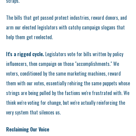
scraps.
The bills that get passed protect industries, reward donors, and
arm our elected legislators with catchy campaign slogans that
help them get reelected.
It's a rigged cycle.
Legislators vote for bills written by policy
influencers, then campaign on those "accomplishments." We
voters, conditioned by the same marketing machines, reward
them with our votes, essentially rehiring the same puppets whose
strings are being pulled by the factions we're frustrated with. We
think we're voting for change, but we're actually reinforcing the
very system that silences us.
Reclaiming Our Voice