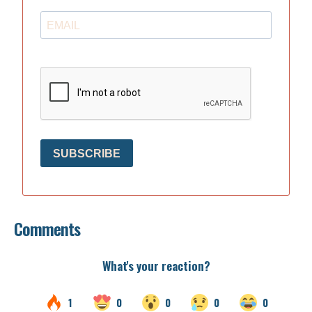
SUBSCRIBE
Comments