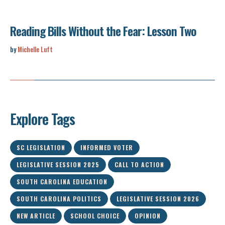
Reading Bills Without the Fear: Lesson Two
by
Michelle Luft
Explore Tags
SC LEGISLATION
INFORMED VOTER
LEGISLATIVE SESSION 2025
CALL TO ACTION
SOUTH CAROLINA EDUCATION
SOUTH CAROLINA POLITICS
LEGISLATIVE SESSION 2026
NEW ARTICLE
SCHOOL CHOICE
OPINION