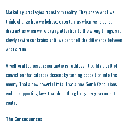
Marketing strategies transform reality. They shape what we
think, change how we behave, entertain us when we're bored,
distract us when we're paying attention to the wrong things, and
slowly rewire our brains until we can't tell the difference between
what's true.
A well-crafted persuasion tactic is ruthless. It builds a cult of
conviction that silences dissent by turning opposition into the
enemy. That's how powerful it is. That's how South Carolinians
end up supporting laws that do nothing but grow government
control.
The Consequences