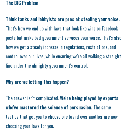
The BIG Problem
Think tanks and lobbyists are pros at stealing your voice.
That's how we end up with laws that look like wins on Facebook
posts but make bad government services even worse. That's also
how we get a steady increase in regulations, restrictions, and
control over our lives, while ensuring we're all walking a straight
line under the almighty government's control.
Why are we letting this happen?
The answer isn't complicated.
We're being played by experts
who've mastered the science of persuasion.
The same
tactics that get you to choose one brand over another are now
choosing your laws for you.