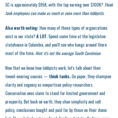
SC is approximately $95K, with the top earning over $100K?
Think
tank employees can make as much or even more than lobbyists.
Also worth noting:
How many of these types of organizations
exist in our state?
A LOT
. Spend some time at the legislative
statehouse in Columbia, and you'll see who hangs around there
most of the time.
Hint: it's not the average South Carolinian.
Now that we know how lobbyists work, let's talk about their
tweed-wearing cousins —
think tanks.
On paper, they champion
clarity and cogency as nonpartisan policy researchers.
Conservative ones claim to stand for limited government and
prosperity. But back on earth, they shun simplicity and sell
policy, conclusions bought and paid for by those on their donor