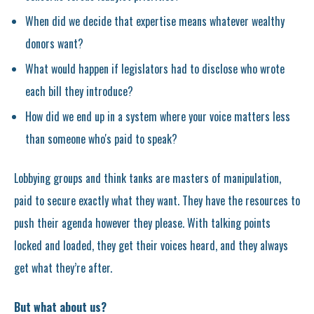
When did we decide that expertise means whatever wealthy
donors want?
What would happen if legislators had to disclose who wrote
each bill they introduce?
How did we end up in a system where your voice matters less
than someone who's paid to speak?
Lobbying groups and think tanks are masters of manipulation,
paid to secure exactly what they want. They have the resources to
push their agenda however they please. With talking points
locked and loaded, they get their voices heard, and they always
get what they’re after.
But what about us?