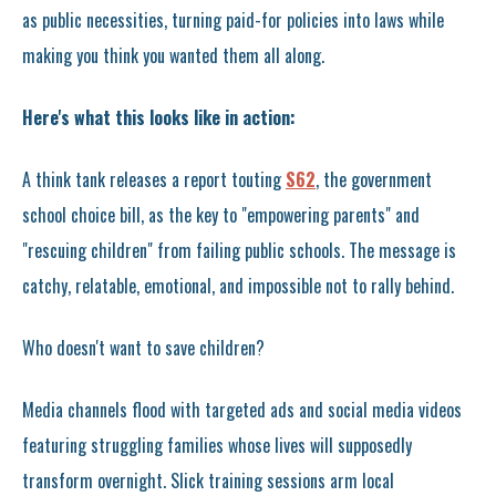
as public necessities, turning paid-for policies into laws while
making you think you wanted them all along.
Here's what this looks like in action:
A think tank releases a report touting
S62
, the government
school choice bill, as the key to "empowering parents" and
"rescuing children" from failing public schools. The message is
catchy, relatable, emotional, and impossible not to rally behind.
Who doesn't want to save children?
Media channels flood with targeted ads and social media videos
featuring struggling families whose lives will supposedly
transform overnight. Slick training sessions arm local