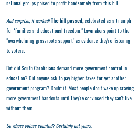
national groups poised to profit handsomely from this bill.
And surprise, it worked!
The bill passed,
celebrated as a triumph
for "families and educational freedom." Lawmakers point to the
"overwhelming grassroots support" as evidence they're listening
to voters.
But did South Carolinians demand more government control in
education? Did anyone ask to pay higher taxes for yet another
government program? Doubt it. Most people don't wake up craving
more government handouts until they're convinced they can't live
without them.
So whose voices counted? Certainly not yours.