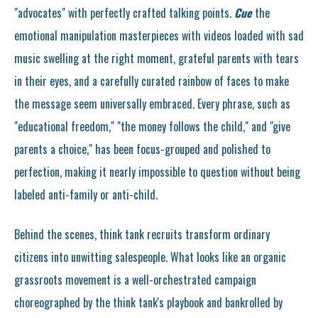
"advocates" with perfectly crafted talking points.
Cue
the
emotional manipulation masterpieces with videos loaded with sad
music swelling at the right moment, grateful parents with tears
in their eyes, and a carefully curated rainbow of faces to make
the message seem universally embraced. Every phrase, such as
"educational freedom," "the money follows the child," and "give
parents a choice," has been focus-grouped and polished to
perfection, making it nearly impossible to question without being
labeled anti-family or anti-child.
Behind the scenes, think tank recruits transform ordinary
citizens into unwitting salespeople. What looks like an organic
grassroots movement is a well-orchestrated campaign
choreographed by the think tank's playbook and bankrolled by