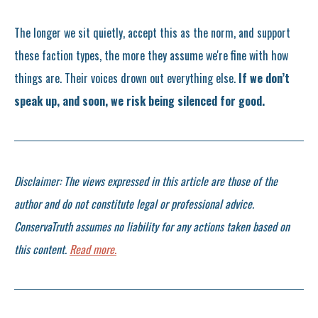
The longer we sit quietly, accept this as the norm, and support
these faction types, the more they assume we're fine with how
things are. Their voices drown out everything else.
If we don’t
speak up, and soon, we risk being silenced for good.
Disclaimer: The views expressed in this article are those of the
author and do not constitute legal or professional advice.
ConservaTruth assumes no liability for any actions taken based on
this content.
Read more.