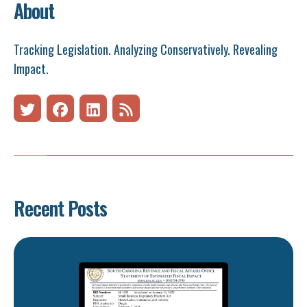
About
Tracking Legislation. Analyzing Conservatively. Revealing
Impact.
Recent Posts