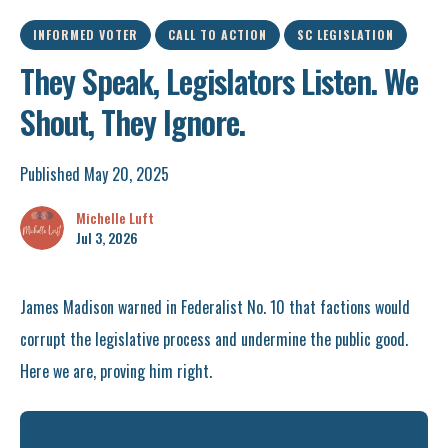
INFORMED VOTER
CALL TO ACTION
SC LEGISLATION
They Speak, Legislators Listen. We
Shout, They Ignore.
Published May 20, 2025
Michelle Luft
Jul 3, 2026
James Madison warned in Federalist No. 10 that factions would
corrupt the legislative process and undermine the public good.
Here we are, proving him right.