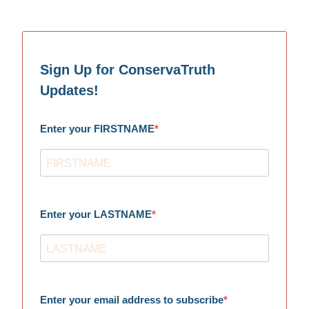
Sign Up for ConservaTruth
Updates!
Enter your FIRSTNAME
Enter your LASTNAME
Enter your email address to subscribe