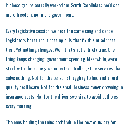
If these groups actually worked for South Carolinians, we'd see
more freedom, not more government.
Every legislative session, we hear the same song and dance.
Legislators boast about passing bills that fix this or address
that. Yet nothing changes. Well, that's not entirely true. One
thing keeps changing: government spending. Meanwhile, we're
stuck with the same government-controlled, stale services that
solve nothing. Not for the person struggling to find and afford
quality healthcare. Not for the small business owner drowning in
insurance costs. Not for the driver swerving to avoid potholes
every morning.
The ones holding the reins profit while the rest of us pay for