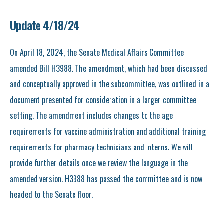
Update 4/18/24
On April 18, 2024, the Senate Medical Affairs Committee
amended Bill H3988. The amendment, which had been discussed
and conceptually approved in the subcommittee, was outlined in a
document presented for consideration in a larger committee
setting. The amendment includes changes to the age
requirements for vaccine administration and additional training
requirements for pharmacy technicians and interns. We will
provide further details once we review the language in the
amended version. H3988 has passed the committee and is now
headed to the Senate floor.