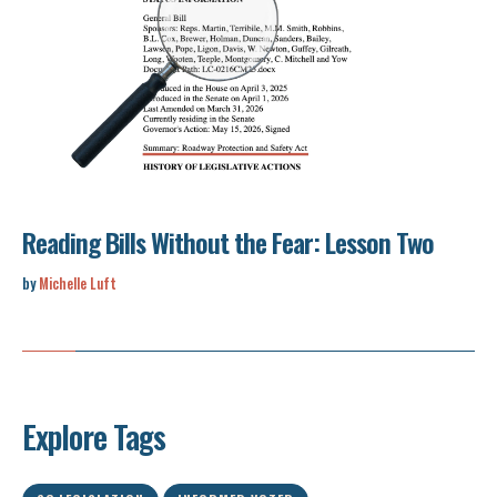
Reading Bills Without the Fear: Lesson Two
by
Michelle Luft
Explore Tags