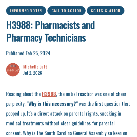
INFORMED VOTER
CALL TO ACTION
SC LEGISLATION
H3988: Pharmacists and
Pharmacy Technicians
Published Feb 25, 2024
Michelle Luft
Jul 2, 2026
Reading about the
H3988
, the initial reaction was one of sheer
perplexity.
"Why is this necessary?"
was the first question that
popped up. It's a direct attack on parental rights, sneaking in
medical treatments without clear guidelines for parental
consent. Why is the South Carolina General Assembly so keen on