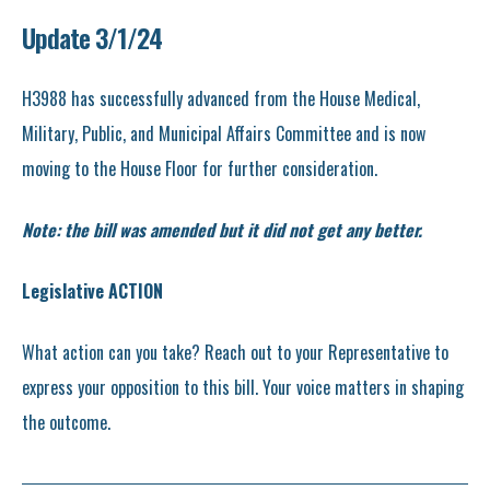
Update 3/1/24
H3988 has successfully advanced from the House Medical,
Military, Public, and Municipal Affairs Committee and is now
moving to the House Floor for further consideration.
Note: the bill was amended but it did not get any better.
Legislative ACTION
What action can you take? Reach out to your Representative to
express your opposition to this bill. Your voice matters in shaping
the outcome.