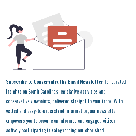
Subscribe to ConservaTruth's Email Newsletter
for curated
insights on South Carolina's legislative activities and
conservative viewpoints, delivered straight to your inbox! With
vetted and easy-to-understand information, our newsletter
empowers you to become an informed and engaged citizen,
actively participating in safeguarding our cherished