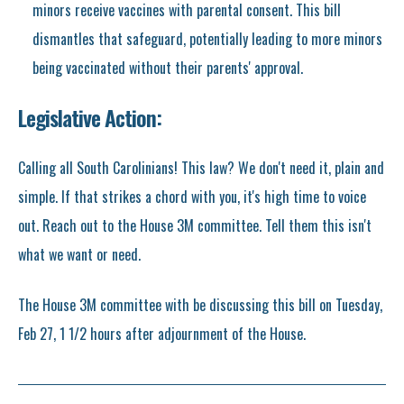
minors receive vaccines with parental consent. This bill
dismantles that safeguard, potentially leading to more minors
being vaccinated without their parents' approval.
Legislative Action:
Calling all South Carolinians! This law? We don't need it, plain and
simple. If that strikes a chord with you, it's high time to voice
out. Reach out to the House 3M committee. Tell them this isn't
what we want or need.
The House 3M committee with be discussing this bill on Tuesday,
Feb 27, 1 1/2 hours after adjournment of the House.