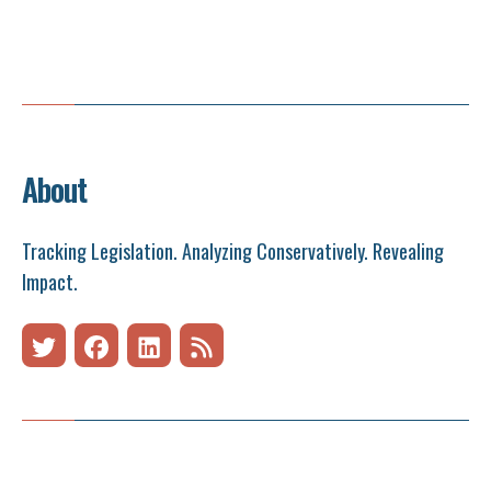
About
Tracking Legislation. Analyzing Conservatively. Revealing
Impact.