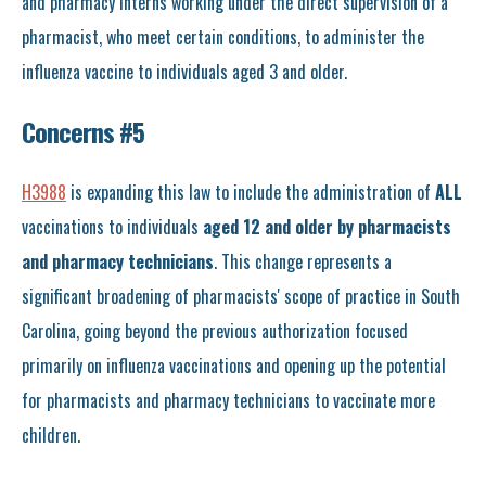
and pharmacy interns working under the direct supervision of a
pharmacist, who meet certain conditions, to administer the
influenza vaccine to individuals aged 3 and older.
Concerns #5
H3988
is expanding this law to include the administration of
ALL
vaccinations to individuals
aged 12 and older by pharmacists
and pharmacy technicians
. This change represents a
significant broadening of pharmacists' scope of practice in South
Carolina, going beyond the previous authorization focused
primarily on influenza vaccinations and opening up the potential
for pharmacists and pharmacy technicians to vaccinate more
children.