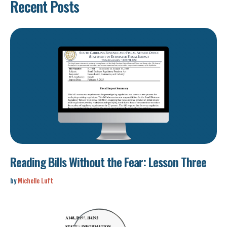
Recent Posts
Reading Bills Without the Fear: Lesson Three
by
Michelle Luft