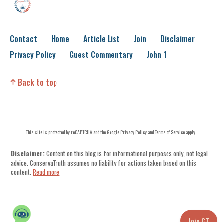
Contact
Home
Article List
Join
Disclaimer
Privacy Policy
Guest Commentary
John 1
Back to top
This site is protected by reCAPTCHA and the
Google Privacy Policy
and
Terms of Service
apply.
Disclaimer:
Content on this blog is for informational purposes only, not legal
advice. ConservaTruth assumes no liability for actions taken based on this
content.
Read more
Join CT