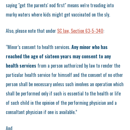
saying "get the parents' nod first" means we're treading into
murky waters where kids might get vaccinated on the sly.
Also, please note that under
SC law, Section 63-5-340
:
“Minor’s consent to health services.
Any minor who has
reached the age of sixteen years may consent to any
health services
from a person authorized by law to render the
particular health service for himself and the consent of no other
person shall be necessary unless such involves an operation which
shall be performed only if such is essential to the health or life
of such child in the opinion of the performing physician and a
consultant physician if one is available.”
And