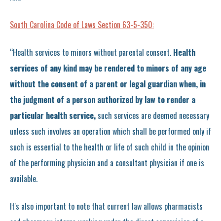
South Carolina Code of Laws Section 63-5-350:
“Health services to minors without parental consent.
Health
services of any kind may be rendered to minors of any age
without the consent of a parent or legal guardian when, in
the judgment of a person authorized by law to render a
particular health service,
such services are deemed necessary
unless such involves an operation which shall be performed only if
such is essential to the health or life of such child in the opinion
of the performing physician and a consultant physician if one is
available.
It's also important to note that current law allows pharmacists