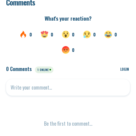
Comments