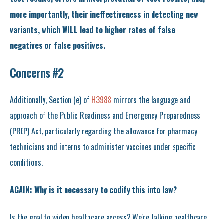
more importantly, their ineffectiveness in detecting new
variants, which WILL lead to higher rates of false
negatives or false positives.
Concerns #2
Additionally, Section (e) of
H3988
mirrors the language and
approach of the Public Readiness and Emergency Preparedness
(PREP) Act, particularly regarding the allowance for pharmacy
technicians and interns to administer vaccines under specific
conditions.
AGAIN: Why is it necessary to codify this into law?
Is the goal to widen healthcare access? We're talking healthcare,