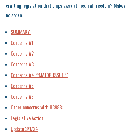
crafting legislation that chips away at medical freedom? Makes
no sense.
SUMMARY
Concerns #1
Concerns #2
Concerns #3
Concerns #4 **MAJOR ISSUE!**
Concerns #5
Concerns #6
Other concerns with H3988:
Legislative Action:
Update 3/1/24