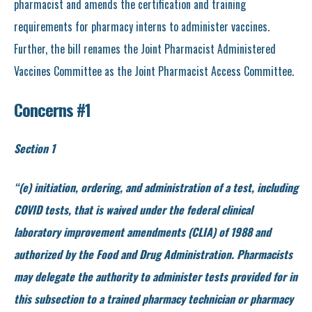
pharmacist and amends the certification and training
requirements for pharmacy interns to administer vaccines.
Further, the bill renames the Joint Pharmacist Administered
Vaccines Committee as the Joint Pharmacist Access Committee.
Concerns #1
Section 1
“(e) initiation, ordering, and administration of a test, including
COVID tests, that is waived under the federal clinical
laboratory improvement amendments (CLIA) of 1988 and
authorized by the Food and Drug Administration. Pharmacists
may delegate the authority to administer tests provided for in
this subsection to a trained pharmacy technician or pharmacy