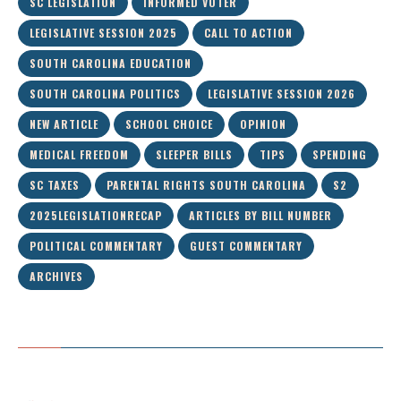
SC LEGISLATION
INFORMED VOTER
LEGISLATIVE SESSION 2025
CALL TO ACTION
SOUTH CAROLINA EDUCATION
SOUTH CAROLINA POLITICS
LEGISLATIVE SESSION 2026
NEW ARTICLE
SCHOOL CHOICE
OPINION
MEDICAL FREEDOM
SLEEPER BILLS
TIPS
SPENDING
SC TAXES
PARENTAL RIGHTS SOUTH CAROLINA
S2
2025LEGISLATIONRECAP
ARTICLES BY BILL NUMBER
POLITICAL COMMENTARY
GUEST COMMENTARY
ARCHIVES