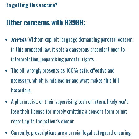
to getting this vaccine?
Other concerns with H3988:
REPEAT:
Without explicit language demanding parental consent
in this proposed law, it sets a dangerous precedent open to
interpretation, jeopardizing parental rights.
The bill wrongly presents as 100% safe, effective and
necessary, which is misleading and what makes this bill
hazardous.
A pharmacist, or their supervising tech or intern, likely won't
lose their license for merely omitting a consent form or not
reporting to the patient's doctor.
Currently, prescriptions are a crucial legal safeguard ensuring