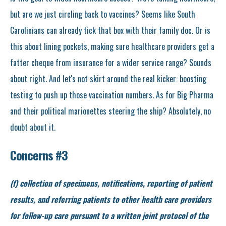
but are we just circling back to vaccines? Seems like South
Carolinians can already tick that box with their family doc. Or is
this about lining pockets, making sure healthcare providers get a
fatter cheque from insurance for a wider service range? Sounds
about right. And let's not skirt around the real kicker: boosting
testing to push up those vaccination numbers. As for Big Pharma
and their political marionettes steering the ship? Absolutely, no
doubt about it.
Concerns #3
(f) collection of specimens, notifications, reporting of patient
results, and referring patients to other health care providers
for follow-up care pursuant to a written joint protocol of the