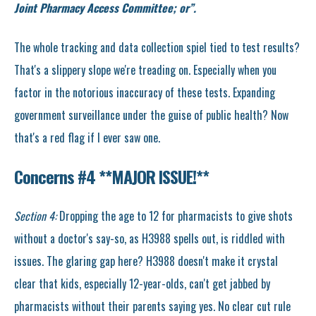
Joint Pharmacy Access Committee; or”.
The whole tracking and data collection spiel tied to test results?
That's a slippery slope we're treading on. Especially when you
factor in the notorious inaccuracy of these tests. Expanding
government surveillance under the guise of public health? Now
that's a red flag if I ever saw one.
Concerns #4 **MAJOR ISSUE!
**
Section 4:
Dropping the age to 12 for pharmacists to give shots
without a doctor's say-so, as H3988 spells out, is riddled with
issues. The glaring gap here? H3988 doesn't make it crystal
clear that kids, especially 12-year-olds, can't get jabbed by
pharmacists without their parents saying yes. No clear cut rule