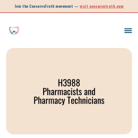
Join the ConservaTruth movement —
visit conservatruth.com
SC LEGISLATION
INFORMED VOTER
LEGISLATIVE SESSION 2025
CALL TO ACTION
SOUTH CAROLINA EDUCATION
LEGISLATIVE SESSION 2026
SOUTH CAROLINA POLITICS
NEW ARTICLE
SCHOOL CHOICE
OPINION