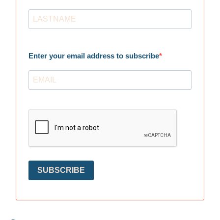
Enter your email address to subscribe
SUBSCRIBE