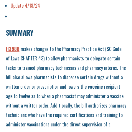
Update 4/18/24
SUMMAR
Y
H3988
makes changes to the Pharmacy Practice Act (SC Code
of Laws CHAPTER 43) to allow pharmacists to delegate certain
tasks to trained pharmacy technicians and pharmacy interns. The
bill also allows pharmacists to dispense certain drugs without a
written order or prescription and lowers the
vaccine
recipient
age to twelve as to when a pharmacist may administer a vaccine
without a written order. Additionally, the bill authorizes pharmacy
technicians who have the required certifications and training to
administer vaccinations under the direct supervision of a