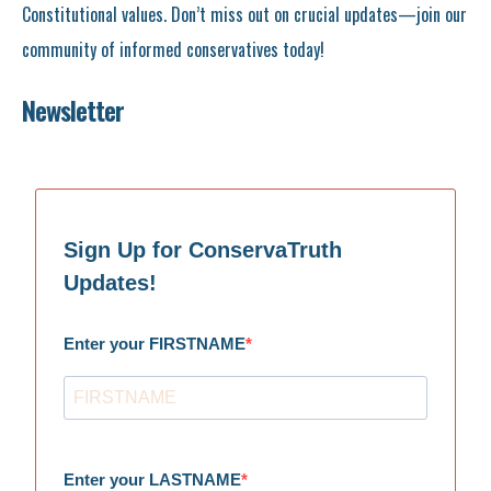
Constitutional values. Don’t miss out on crucial updates—join our
community of informed conservatives today!
Newsletter
Sign Up for ConservaTruth
Updates!
Enter your FIRSTNAME
Enter your LASTNAME