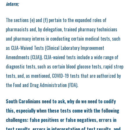
intern;
The sections (e) and (f) pertain to the expanded roles of
pharmacists and, by delegation, trained pharmacy technicians
and pharmacy interns in conducting certain medical tests, such
as CLIA-Waived Tests (Clinical Laboratory Improvement
Amendments (CLIA)). CLIA-waived tests include a wide range of
diagnostic tests, such as certain blood glucose tests, rapid strep
tests, and, as mentioned, COVID-19 tests that are authorized by
the Food and Drug Administration (FDA).
South Carolinians need to ask, why do we need to codify
this, especially when these tests come with the following
challenges: false positives or false negatives, errors in
test results, errors in interpretation of test results, and,