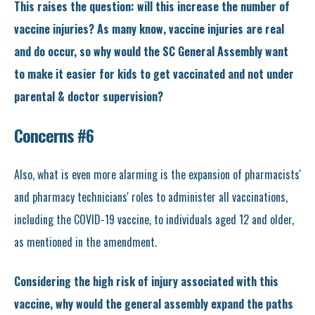
This raises the question: will this increase the number of
vaccine injuries? As many know, vaccine injuries are real
and do occur, so why would the SC General Assembly want
to make it easier for kids to get vaccinated and not under
parental & doctor supervision?
Concerns #6
Also, what is even more alarming is the expansion of pharmacists'
and pharmacy technicians' roles to administer all vaccinations,
including the COVID-19 vaccine, to individuals aged 12 and older,
as mentioned in the amendment.
Considering the high risk of injury associated with this
vaccine, why would the general assembly expand the paths