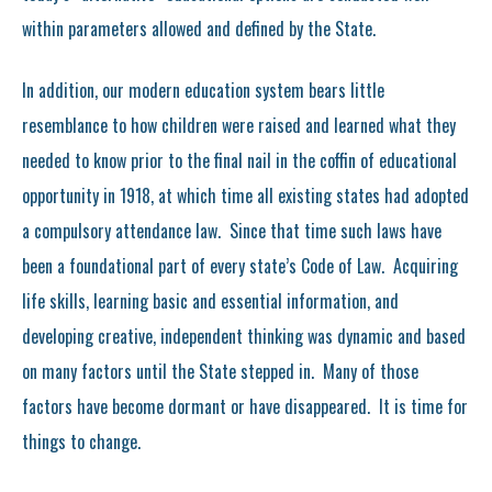
within parameters allowed and defined by the State.
In addition, our modern education system bears little
resemblance to how children were raised and learned what they
needed to know prior to the final nail in the coffin of educational
opportunity in 1918, at which time all existing states had adopted
a compulsory attendance law. Since that time such laws have
been a foundational part of every state’s Code of Law. Acquiring
life skills, learning basic and essential information, and
developing creative, independent thinking was dynamic and based
on many factors until the State stepped in. Many of those
factors have become dormant or have disappeared. It is time for
things to change.