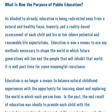
What Is Now the Purpose of Public Education?
As alluded to already, education is being redirected away from a
natural and healthy focus, honesty, and a reality-based
assessment of each child and his or her inborn potential and
reasonable life expectations. Education is now a means to use any
methods necessary to shape the world in which future
generations will live and the people that will inhabit that world.
It is well past time for some meaningful resistance.
Education is no longer a means to balance natural childhood
experiences with the opportunity for learning about and exploring
the world in which each person lives. In the past, the end result
of education was ideally to provide each child with the