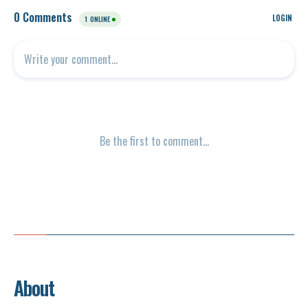
About