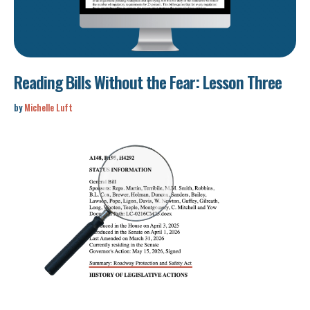
Reading Bills Without the Fear: Lesson Three
by
Michelle Luft