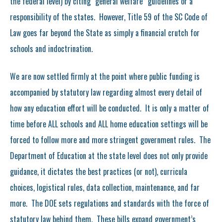
the federal level) by citing “general welfare” guidelines or a
responsibility of the states. However, Title 59 of the SC Code of
Law goes far beyond the State as simply a financial crutch for
schools and indoctrination.
We are now settled firmly at the point where public funding is
accompanied by statutory law regarding almost every detail of
how any education effort will be conducted. It is only a matter of
time before ALL schools and ALL home education settings will be
forced to follow more and more stringent government rules. The
Department of Education at the state level does not only provide
guidance, it dictates the best practices (or not), curricula
choices, logistical rules, data collection, maintenance, and far
more. The DOE sets regulations and standards with the force of
statutory law behind them. These bills expand government’s