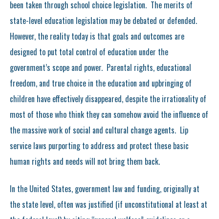
been taken through school choice legislation. The merits of
state-level education legislation may be debated or defended.
However, the reality today is that goals and outcomes are
designed to put total control of education under the
government’s scope and power. Parental rights, educational
freedom, and true choice in the education and upbringing of
children have effectively disappeared, despite the irrationality of
most of those who think they can somehow avoid the influence of
the massive work of social and cultural change agents. Lip
service laws purporting to address and protect these basic
human rights and needs will not bring them back.
In the United States, government law and funding, originally at
the state level, often was justified (if unconstitutional at least at