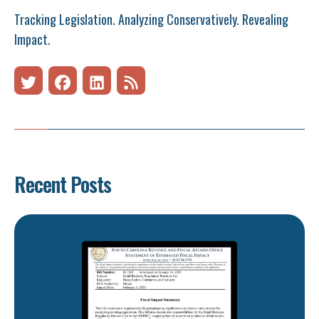
Tracking Legislation. Analyzing Conservatively. Revealing
Impact.
Recent Posts