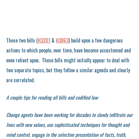
These two bills (
H3201
&
H3863
) build upon a few dangerous
actions to which people, over time, have become accustomed and
even reliant upon. These bills might initially appear to deal with
two separate topics, but they follow a similar agenda and clearly
are correlated.
A couple tips for reading all bills and codified law:
Change agents have been working for decades to slowly infiltrate our
lives with new values, use sophisticated techniques for thought and
mind control, engage in the selective presentation of facts, truth,