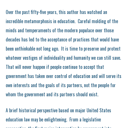
Over the past fifty-five years, this author has watched an
incredible metamorphosis in education. Careful molding of the
minds and temperaments of the modern populace over those
decades has led to the acceptance of practices that would have
been unthinkable not long ago. It is time to preserve and protect
whatever vestiges of individuality and humanity we can still save.
That will never happen if people continue to accept that
government has taken over control of education and will serve its
own interests and the goals of its partners, not the people for
whom the government and its partners should exist.
A brief historical perspective based on major United States
education law may be enlightening. From a legislative