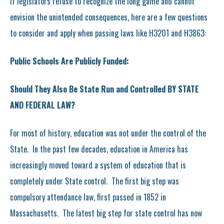
If legislators refuse to recognize the long game and cannot
envision the unintended consequences, here are a few questions
to consider and apply when passing laws like H3201 and H3863:
Public Schools Are Publicly Funded:
Should They Also Be State Run and Controlled BY STATE
AND FEDERAL LAW?
For most of history, education was not under the control of the
State. In the past few decades, education in America has
increasingly moved toward a system of education that is
completely under State control. The first big step was
compulsory attendance law, first passed in 1852 in
Massachusetts. The latest big step for state control has now