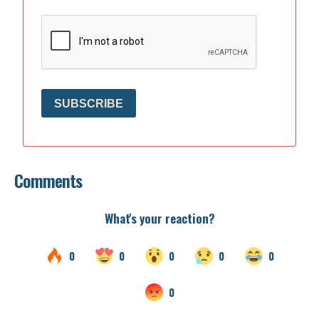
SUBSCRIBE
Comments