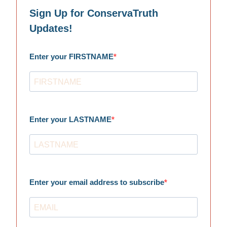
Sign Up for ConservaTruth
Updates!
Enter your FIRSTNAME
Enter your LASTNAME
Enter your email address to subscribe