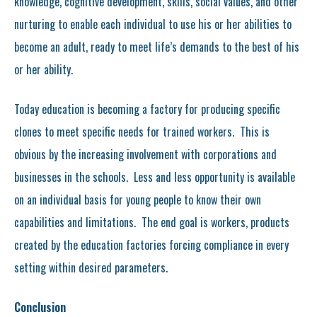
knowledge, cognitive development, skills, social values, and other
nurturing to enable each individual to use his or her abilities to
become an adult, ready to meet life’s demands to the best of his
or her ability.
Today education is becoming a factory for producing specific
clones to meet specific needs for trained workers. This is
obvious by the increasing involvement with corporations and
businesses in the schools. Less and less opportunity is available
on an individual basis for young people to know their own
capabilities and limitations. The end goal is workers, products
created by the education factories forcing compliance in every
setting within desired parameters.
Conclusion