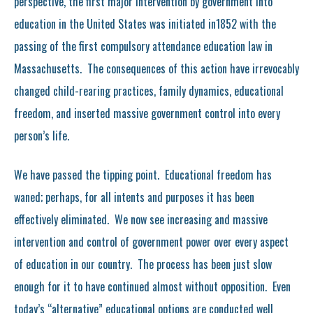
perspective, the first major intervention by government into
education in the United States was initiated in1852 with the
passing of the first compulsory attendance education law in
Massachusetts. The consequences of this action have irrevocably
changed child-rearing practices, family dynamics, educational
freedom, and inserted massive government control into every
person’s life.
We have passed the tipping point. Educational freedom has
waned; perhaps, for all intents and purposes it has been
effectively eliminated. We now see increasing and massive
intervention and control of government power over every aspect
of education in our country. The process has been just slow
enough for it to have continued almost without opposition. Even
today’s “alternative” educational options are conducted well