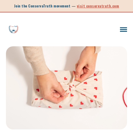
Join the ConservaTruth movement —
visit conservatruth.com
SC LEGISLATION
INFORMED VOTER
LEGISLATIVE SESSION 2025
CALL TO ACTION
SOUTH CAROLINA EDUCATION
LEGISLATIVE SESSION 2026
SOUTH CAROLINA POLITICS
NEW ARTICLE
SCHOOL CHOICE
OPINION