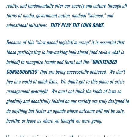
reality, and fundamentally alter our society and culture through all
forms of media, government action, medical “science,” and
educational initiatives.
THEY PLAY THE LONG GAME.
Because of this “slow-paced legislative creep” it is essential that
those participating in law-making look ahead (and review what is
behind) to recognize trends and ferret out the
“UNINTENDED
CONSEQUENCES”
that are being successfully achieved. We don’t
live in a world of quick fixes. We didn’t get to this place of crisis
management overnight. We must not think the kinds of laws so
gleefully and deceitfully foisted on our society are truly designed to
do anything but foster an agenda whose outcome will not be safe,
healthy, or leave us where we thought we were going.