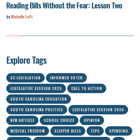
Reading Bills Without the Fear: Lesson Two
by
Michelle Luft
Explore Tags
SC LEGISLATION
INFORMED VOTER
LEGISLATIVE SESSION 2025
CALL TO ACTION
SOUTH CAROLINA EDUCATION
SOUTH CAROLINA POLITICS
LEGISLATIVE SESSION 2026
NEW ARTICLE
SCHOOL CHOICE
OPINION
MEDICAL FREEDOM
SLEEPER BILLS
TIPS
SPENDING