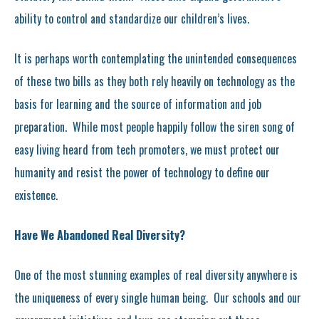
ability to control and standardize our children’s lives.
It is perhaps worth contemplating the unintended consequences
of these two bills as they both rely heavily on technology as the
basis for learning and the source of information and job
preparation. While most people happily follow the siren song of
easy living heard from tech promoters, we must protect our
humanity and resist the power of technology to define our
existence.
Have We Abandoned Real Diversity?
One of the most stunning examples of real diversity anywhere is
the uniqueness of every single human being. Our schools and our