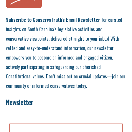
Subscribe to ConservaTruth's Email Newsletter
for curated
insights on South Carolina's legislative activities and
conservative viewpoints, delivered straight to your inbox! With
vetted and easy-to-understand information, our newsletter
empowers you to become an informed and engaged citizen,
actively participating in safeguarding our cherished
Constitutional values. Don’t miss out on crucial updates—join our
community of informed conservatives today.
Newsletter