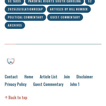
SC TAXES
PARENTAL RIGHTS SOUTH CAROLINA
S2
2025LEGISLATIONRECAP
ARTICLES BY BILL NUMBER
POLITICAL COMMENTARY
GUEST COMMENTARY
ARCHIVES
Contact
Home
Article List
Join
Disclaimer
Privacy Policy
Guest Commentary
John 1
Back to top