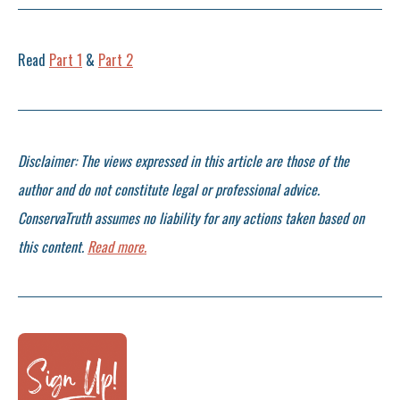
Read
Part 1
&
Part 2
Disclaimer: The views expressed in this article are those of the
author and do not constitute legal or professional advice.
ConservaTruth assumes no liability for any actions taken based on
this content.
Read more.