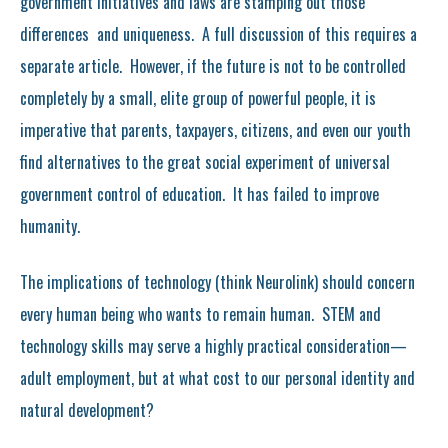
government initiatives and laws are stamping out those
differences and uniqueness. A full discussion of this requires a
separate article. However, if the future is not to be controlled
completely by a small, elite group of powerful people, it is
imperative that parents, taxpayers, citizens, and even our youth
find alternatives to the great social experiment of universal
government control of education. It has failed to improve
humanity.
The implications of technology (think Neurolink) should concern
every human being who wants to remain human. STEM and
technology skills may serve a highly practical consideration—
adult employment, but at what cost to our personal identity and
natural development?