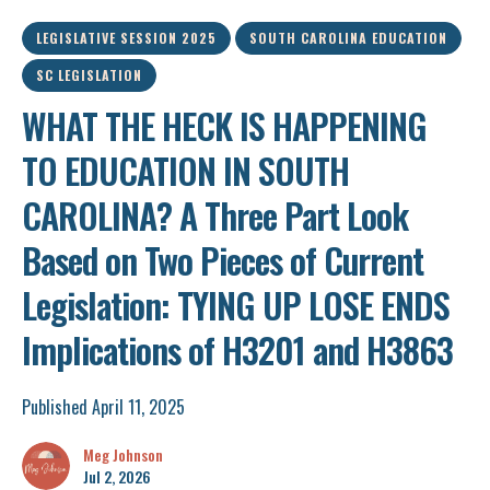
LEGISLATIVE SESSION 2025
SOUTH CAROLINA EDUCATION
SC LEGISLATION
WHAT THE HECK IS HAPPENING
TO EDUCATION IN SOUTH
CAROLINA? A Three Part Look
Based on Two Pieces of Current
Legislation: TYING UP LOSE ENDS
Implications of H3201 and H3863
Published April 11, 2025
Meg Johnson
Jul 2, 2026