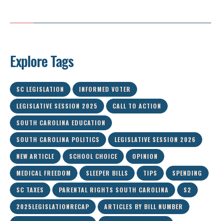
Explore Tags
SC LEGISLATION
INFORMED VOTER
LEGISLATIVE SESSION 2025
CALL TO ACTION
SOUTH CAROLINA EDUCATION
SOUTH CAROLINA POLITICS
LEGISLATIVE SESSION 2026
NEW ARTICLE
SCHOOL CHOICE
OPINION
MEDICAL FREEDOM
SLEEPER BILLS
TIPS
SPENDING
SC TAXES
PARENTAL RIGHTS SOUTH CAROLINA
S2
2025LEGISLATIONRECAP
ARTICLES BY BILL NUMBER