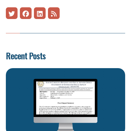
Recent Posts