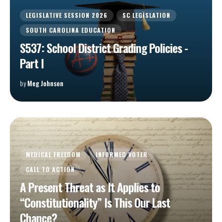
LEGISLATIVE SESSION 2026
SC LEGISLATION
SOUTH CAROLINA EDUCATION
S537: School District Grading Policies -
Part I
by
Meg Johnson
MEDICAL FREEDOM
INFORMED VOTER
CALL TO ACTION
A Present Threat as It Applies to
“Constitutionality” Is This Our Last
Chance?