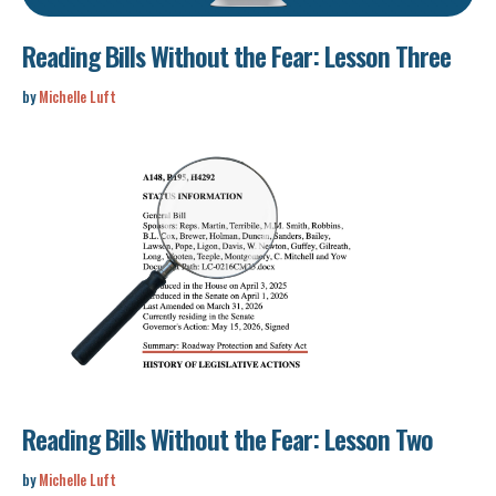
Reading Bills Without the Fear: Lesson Three
by
Michelle Luft
Reading Bills Without the Fear: Lesson Two
by
Michelle Luft