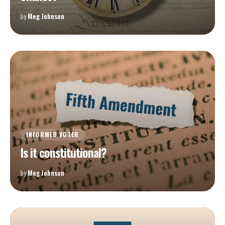
by
Meg Johnson
INFORMED VOTER
Is it constitutional?
by
Meg Johnson