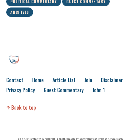
POLITICAL COMMENTARY
GUEST COMMENTARY
ARCHIVES
Contact
Home
Article List
Join
Disclaimer
Privacy Policy
Guest Commentary
John 1
Back to top
This site is protected by reCAPTCHA and the
Google Privacy Policy
and
Terms of Service
apply.