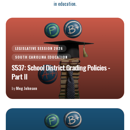
in education.
LEGISLATIVE SESSION 2026
SOUTH CAROLINA EDUCATION
S537: School District Grading Policies -
Part II
by
Meg Johnson