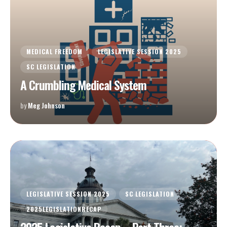
MEDICAL FREEDOM
LEGISLATIVE SESSION 2025
SC LEGISLATION
A Crumbling Medical System
by
Meg Johnson
LEGISLATIVE SESSION 2025
SC LEGISLATION
2025LEGISLATIONRECAP