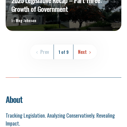
2025 Legislative Recap – Part Three:
Growth of Government
by
Meg Johnson
Prev
Next
1 of 9
About
Tracking Legislation. Analyzing Conservatively. Revealing
Impact.