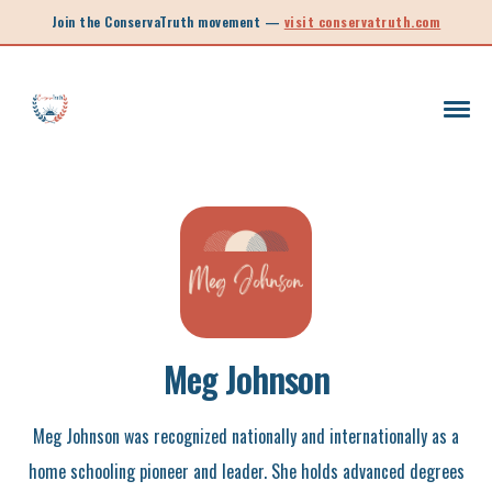
Join the ConservaTruth movement —
visit conservatruth.com
SC LEGISLATION
INFORMED VOTER
LEGISLATIVE SESSION 2025
CALL TO ACTION
SOUTH CAROLINA EDUCATION
Meg Johnson
LEGISLATIVE SESSION 2026
SOUTH CAROLINA POLITICS
NEW ARTICLE
Meg Johnson was recognized nationally and internationally as a
home schooling pioneer and leader. She holds advanced degrees
SCHOOL CHOICE
OPINION