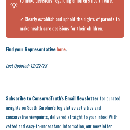
to make decisions regarding children’s health care.
💡
✓
Clearly establish and uphold the rights of parents to
make health care decisions for their children.
Find your Representative
here
.
Last Updated: 12/22/23
Subscribe to ConservaTruth's Email Newsletter
for curated
insights on South Carolina's legislative activities and
conservative viewpoints, delivered straight to your inbox! With
vetted and easy-to-understand information, our newsletter