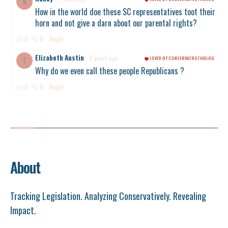
About
Tracking Legislation. Analyzing Conservatively. Revealing
Impact.