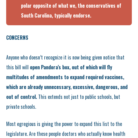
polar opposite of what we, the conservatives of
South Carolina, typically endorse.
CONCERNS
Anyone who doesn’t recognize it is now being given notice that
this bill will
open Pandora’s box, out of which will fly
multitudes of amendments to expand required vaccines,
which are already unnecessary, excessive, dangerous, and
out of control.
This extends not just to public schools, but
private schools.
Most egregious is giving the power to expand this list to the
legislature. Are these people doctors who actually know health