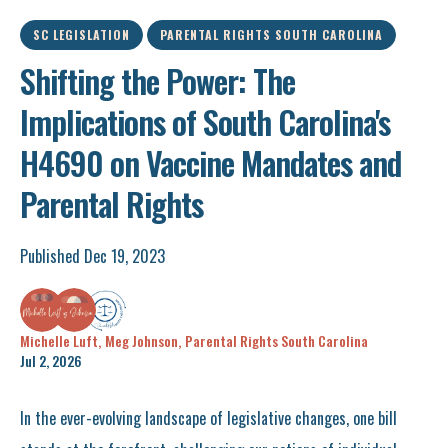
SC LEGISLATION
PARENTAL RIGHTS SOUTH CAROLINA
Shifting the Power: The
Implications of South Carolina's
H4690 on Vaccine Mandates and
Parental Rights
Published Dec 19, 2023
Michelle Luft,
Meg Johnson,
Parental Rights South Carolina
Jul 2, 2026
In the ever-evolving landscape of legislative changes, one bill