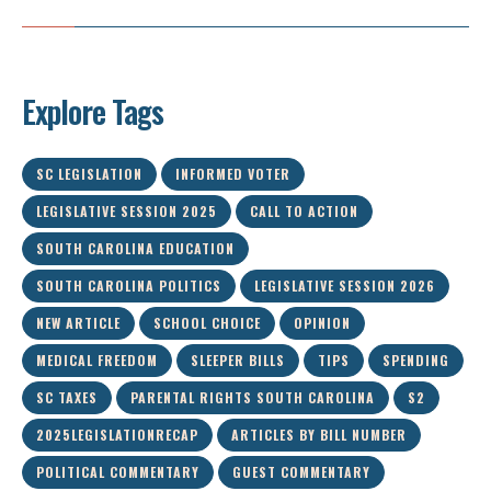
Explore Tags
SC LEGISLATION
INFORMED VOTER
LEGISLATIVE SESSION 2025
CALL TO ACTION
SOUTH CAROLINA EDUCATION
SOUTH CAROLINA POLITICS
LEGISLATIVE SESSION 2026
NEW ARTICLE
SCHOOL CHOICE
OPINION
MEDICAL FREEDOM
SLEEPER BILLS
TIPS
SPENDING
SC TAXES
PARENTAL RIGHTS SOUTH CAROLINA
S2
2025LEGISLATIONRECAP
ARTICLES BY BILL NUMBER
POLITICAL COMMENTARY
GUEST COMMENTARY