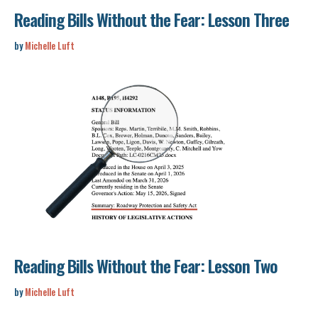
Reading Bills Without the Fear: Lesson Three
by
Michelle Luft
Reading Bills Without the Fear: Lesson Two
by
Michelle Luft