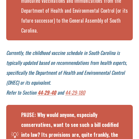
mandated vaccinations and immunizations from the
Department of Health and Environmental Control (or its
future successor) to the General Assembly of South
Carolina.
Currently, the childhood vaccine schedule in South Carolina is
typically updated based on recommendations from health experts,
specifically the Department of Health and Environmental Control
(DHEC) or its equivalent.
Refer to Section
44-29-40
and
44-29-180
PAUSE: Why would anyone, especially
conservatives, want to see such a bill codified
💡
into law? Its provisions are, quite frankly, the