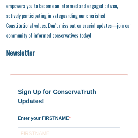
empowers you to become an informed and engaged citizen,
actively participating in safeguarding our cherished
Constitutional values. Don’t miss out on crucial updates—join our
community of informed conservatives today!
Newsletter
Sign Up for ConservaTruth
Updates!
Enter your FIRSTNAME