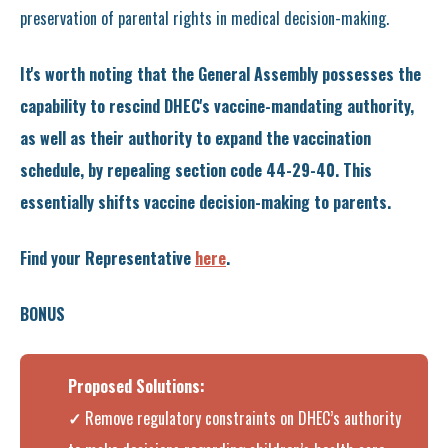
preservation of parental rights in medical decision-making.
It's worth noting that the General Assembly possesses the
capability to rescind DHEC's vaccine-mandating authority,
as well as their authority to expand the vaccination
schedule, by repealing section code 44-29-40. This
essentially shifts vaccine decision-making to parents.
Find your Representative
here
.
BONUS
Proposed Solutions:
✓
Remove regulatory constraints on DHEC’s authority