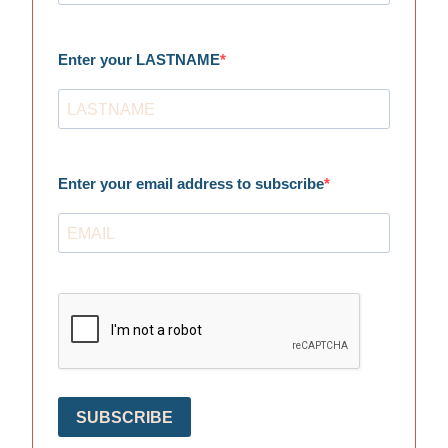
Enter your LASTNAME
Enter your email address to subscribe
SUBSCRIBE