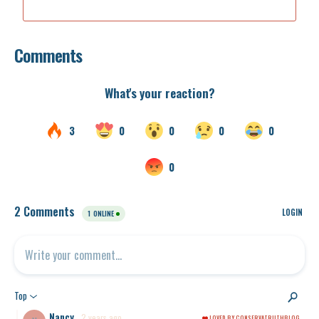
Comments