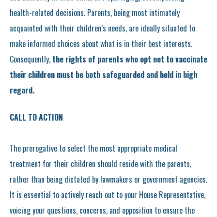
health-related decisions. Parents, being most intimately
acquainted with their children’s needs, are ideally situated to
make informed choices about what is in their best interests.
Consequently,
the rights of parents who opt not to vaccinate
their children must be both safeguarded and held in high
regard.
CALL TO ACTION
The prerogative to select the most appropriate medical
treatment for their children should reside with the parents,
rather than being dictated by lawmakers or government agencies.
It is essential to actively reach out to your House Representative,
voicing your questions, concerns, and opposition to ensure the