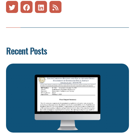
Recent Posts