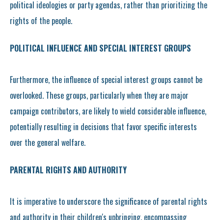
political ideologies or party agendas, rather than prioritizing the
rights of the people.
POLITICAL INFLUENCE AND SPECIAL INTEREST GROUPS
Furthermore, the influence of special interest groups cannot be
overlooked. These groups, particularly when they are major
campaign contributors, are likely to wield considerable influence,
potentially resulting in decisions that favor specific interests
over the general welfare.
PARENTAL RIGHTS AND AUTHORITY
It is imperative to underscore the significance of parental rights
and authority in their children's upbringing, encompassing