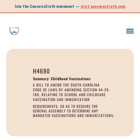
Join the ConservaTruth movement —
visit conservatruth.com
SC LEGISLATION
INFORMED VOTER
LEGISLATIVE SESSION 2025
CALL TO ACTION
SOUTH CAROLINA EDUCATION
LEGISLATIVE SESSION 2026
SOUTH CAROLINA POLITICS
NEW ARTICLE
SCHOOL CHOICE
OPINION