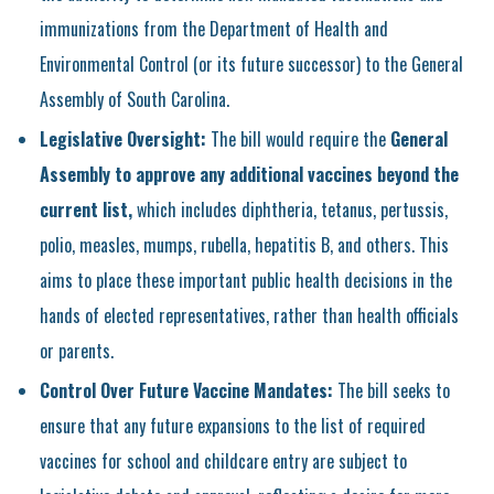
immunizations from the Department of Health and
Environmental Control (or its future successor) to the General
Assembly of South Carolina.
Legislative Oversight:
The bill would require the
General
Assembly to approve any additional vaccines beyond the
current list,
which includes diphtheria, tetanus, pertussis,
polio, measles, mumps, rubella, hepatitis B, and others. This
aims to place these important public health decisions in the
hands of elected representatives, rather than health officials
or parents.
Control Over Future Vaccine Mandates:
The bill seeks to
ensure that any future expansions to the list of required
vaccines for school and childcare entry are subject to