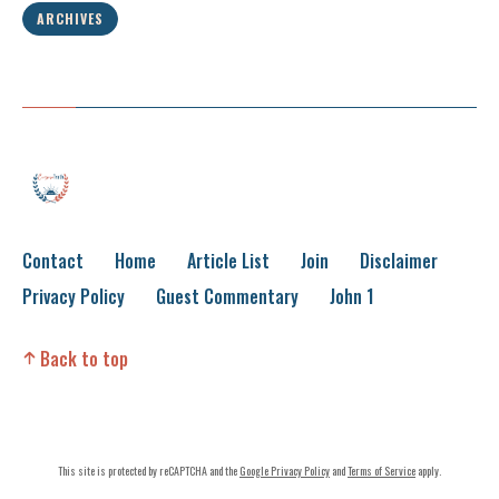
ARCHIVES
Contact
Home
Article List
Join
Disclaimer
Privacy Policy
Guest Commentary
John 1
Back to top
This site is protected by reCAPTCHA and the
Google Privacy Policy
and
Terms of Service
apply.