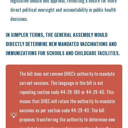
legislative debate and approval, reflecting a desire for more
direct political oversight and accountability in public health
decisions.
IN SIMPLER TERMS, THE GENERAL ASSEMBLY WOULD
DIRECTLY DETERMINE NEW MANDATED VACCINATIONS AND
IMMUNIZATIONS FOR SCHOOLS AND CHILDCARE FACILITIES.
The bill does not remove DHEC's authority to mandate
current vaccines. The language in the bill is not
repealing section code 44-29-180 or 44-29-40. This
means that DHEC will retain the authority to mandate
vaccines as per section code 44-29-40. The bill
💡
proposes transferring the authority to determine new