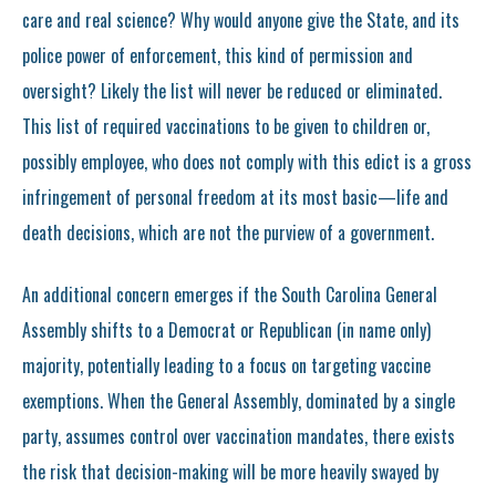
care and real science? Why would anyone give the State, and its
police power of enforcement, this kind of permission and
oversight? Likely the list will never be reduced or eliminated.
This list of required vaccinations to be given to children or,
possibly employee, who does not comply with this edict is a gross
infringement of personal freedom at its most basic—life and
death decisions, which are not the purview of a government.
An additional concern emerges if the South Carolina General
Assembly shifts to a Democrat or Republican (in name only)
majority, potentially leading to a focus on targeting vaccine
exemptions. When the General Assembly, dominated by a single
party, assumes control over vaccination mandates, there exists
the risk that decision-making will be more heavily swayed by