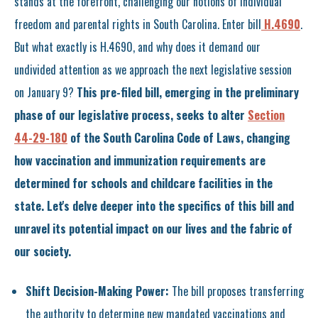
stands at the forefront, challenging our notions of individual
freedom and parental rights in South Carolina. Enter bill
H.4690
.
But what exactly is H.4690, and why does it demand our
undivided attention as we approach the next legislative session
on January 9?
This pre-filed bill, emerging in the preliminary
phase of our legislative process, seeks to alter
Section
44-29-180
of the South Carolina Code of Laws, changing
how vaccination and immunization requirements are
determined for schools and childcare facilities in the
state. Let's delve deeper into the specifics of this bill and
unravel its potential impact on our lives and the fabric of
our society.
Shift Decision-Making Power:
The bill proposes transferring
the authority to determine new mandated vaccinations and