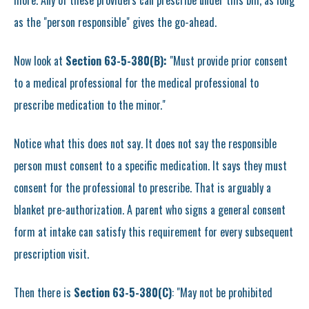
more. Any of these providers can prescribe under this bill, as long
as the "person responsible" gives the go-ahead.
Now look at
Section 63-5-380(B):
"Must provide prior consent
to a medical professional for the medical professional to
prescribe medication to the minor."
Notice what this does not say. It does not say the responsible
person must consent to a specific medication. It says they must
consent for the professional to prescribe. That is arguably a
blanket pre-authorization. A parent who signs a general consent
form at intake can satisfy this requirement for every subsequent
prescription visit.
Then there is
Section 63-5-380(C)
: "May not be prohibited