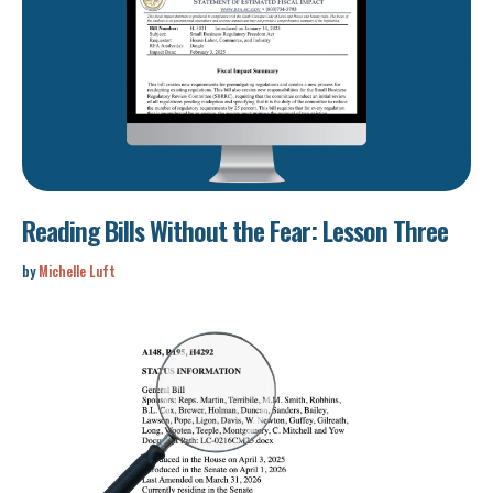
Reading Bills Without the Fear: Lesson Three
by
Michelle Luft