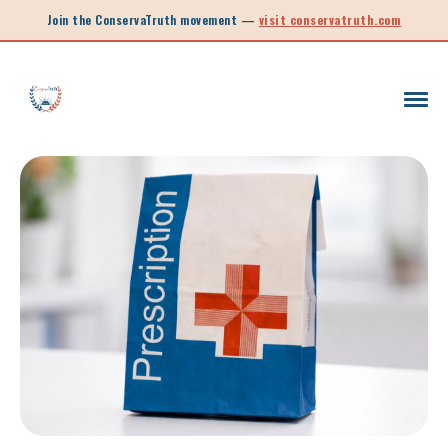
Join the ConservaTruth movement —
visit conservatruth.com
SC LEGISLATION
INFORMED VOTER
LEGISLATIVE SESSION 2025
CALL TO ACTION
SOUTH CAROLINA EDUCATION
LEGISLATIVE SESSION 2026
SOUTH CAROLINA POLITICS
NEW ARTICLE
SCHOOL CHOICE
OPINION