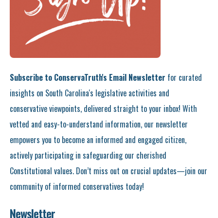
Subscribe to ConservaTruth's Email Newsletter
for curated
insights on South Carolina's legislative activities and
conservative viewpoints, delivered straight to your inbox! With
vetted and easy-to-understand information, our newsletter
empowers you to become an informed and engaged citizen,
actively participating in safeguarding our cherished
Constitutional values. Don’t miss out on crucial updates—join our
community of informed conservatives today!
Newsletter