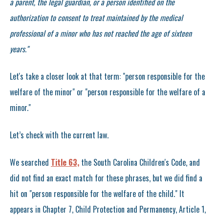
a parent, the legal guardian, or a person identified on the
authorization to consent to treat maintained by the medical
professional of a minor who has not reached the age of sixteen
years."
Let's take a closer look at that term: "person responsible for the
welfare of the minor" or "person responsible for the welfare of a
minor."
Let’s check with the current law.
We searched
Title 63,
the South Carolina Children's Code, and
did not find an exact match for these phrases, but we did find a
hit on "person responsible for the welfare of the child." It
appears in Chapter 7, Child Protection and Permanency, Article 1,