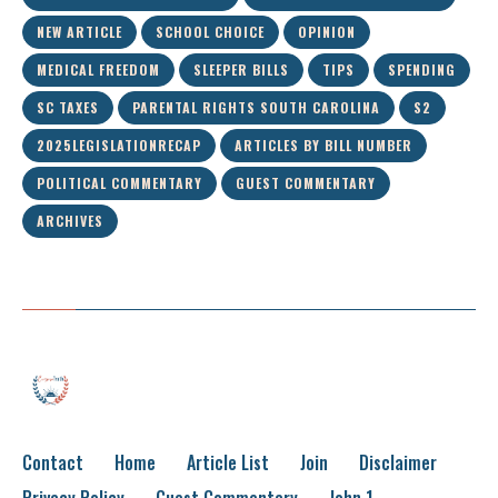
NEW ARTICLE
SCHOOL CHOICE
OPINION
MEDICAL FREEDOM
SLEEPER BILLS
TIPS
SPENDING
SC TAXES
PARENTAL RIGHTS SOUTH CAROLINA
S2
2025LEGISLATIONRECAP
ARTICLES BY BILL NUMBER
POLITICAL COMMENTARY
GUEST COMMENTARY
ARCHIVES
Contact
Home
Article List
Join
Disclaimer
Privacy Policy
Guest Commentary
John 1