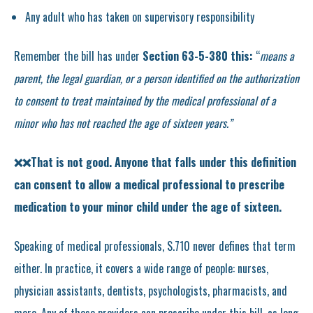
Any adult who has taken on supervisory responsibility
Remember the bill has under
Section 63-5-380 this:
“
means a
parent, the legal guardian, or a person identified on the authorization
to consent to treat maintained by the medical professional of a
minor who has not reached the age of sixteen years.”
❌❌That is not good. Anyone that falls under this definition
can consent to allow a medical professional to prescribe
medication to your minor child under the age of sixteen.
Speaking of medical professionals, S.710 never defines that term
either. In practice, it covers a wide range of people: nurses,
physician assistants, dentists, psychologists, pharmacists, and