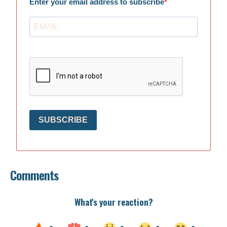
Enter your email address to subscribe
SUBSCRIBE
Comments