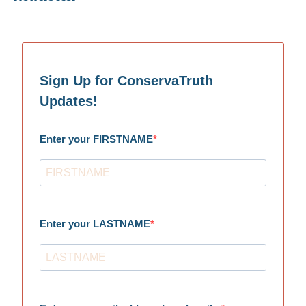
Sign Up for ConservaTruth
Updates!
Enter your FIRSTNAME
Enter your LASTNAME