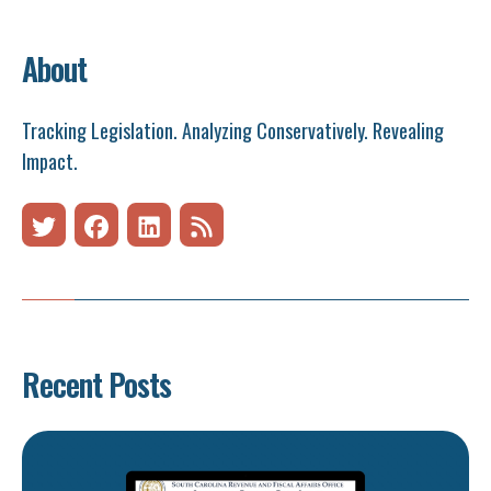
About
Tracking Legislation. Analyzing Conservatively. Revealing
Impact.
Recent Posts