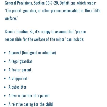
General Provisions, Section 63-7-20, Definitions, which reads:
"the parent, guardian, or other person responsible for the child's
welfare."
Sounds familiar. So, it’s creepy to assume that "person
responsible for the welfare of the minor" can include:
A parent (biological or adoptive)
A legal guardian
A foster parent
A stepparent
A babysitter
A live-in partner of a parent
A relative caring for the child