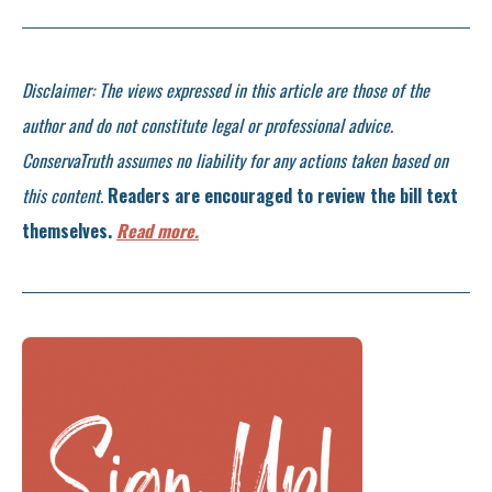
Disclaimer: The views expressed in this article are those of the
author and do not constitute legal or professional advice.
ConservaTruth assumes no liability for any actions taken based on
this content.
Readers are encouraged to review the bill text
themselves.
Read more.