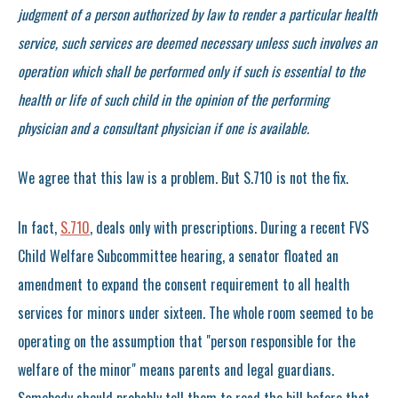
judgment of a person authorized by law to render a particular health
service, such services are deemed necessary unless such involves an
operation which shall be performed only if such is essential to the
health or life of such child in the opinion of the performing
physician and a consultant physician if one is available.
We agree that this law is a problem. But S.710 is not the fix.
In fact,
S.710
, deals only with prescriptions. During a recent FVS
Child Welfare Subcommittee hearing, a senator floated an
amendment to expand the consent requirement to all health
services for minors under sixteen. The whole room seemed to be
operating on the assumption that "person responsible for the
welfare of the minor" means parents and legal guardians.