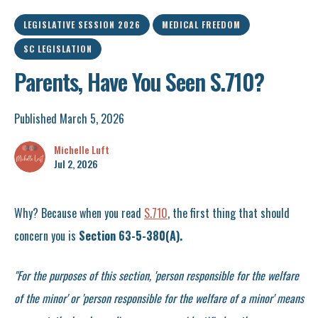
LEGISLATIVE SESSION 2026
MEDICAL FREEDOM
SC LEGISLATION
Parents, Have You Seen S.710?
Published March 5, 2026
Michelle Luft
Jul 2, 2026
Why? Because when you read
S.710
, the first thing that should
concern you is
Section 63-5-380(A).
"For the purposes of this section, 'person responsible for the welfare
of the minor' or 'person responsible for the welfare of a minor' means