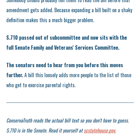
Somebody should probably tell them to read the bill before that
amendment gets added. Because expanding a bill built on a shaky
definition makes this a much bigger problem.
S.710 passed out of subcommittee and now sits with the
full Senate Family and Veterans' Services Committee.
The senators need to hear from you before this moves
further.
A bill this loosely adds more people to the list of those
who get to exercise parental rights.
ConservaTruth reads the actual bill text so you don't have to guess.
S.710 is in the Senate. Read it yourself at
scstatehouse.gov.