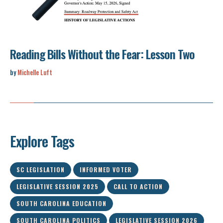
Reading Bills Without the Fear: Lesson Two
by
Michelle Luft
Explore Tags
SC LEGISLATION
INFORMED VOTER
LEGISLATIVE SESSION 2025
CALL TO ACTION
SOUTH CAROLINA EDUCATION
SOUTH CAROLINA POLITICS
LEGISLATIVE SESSION 2026