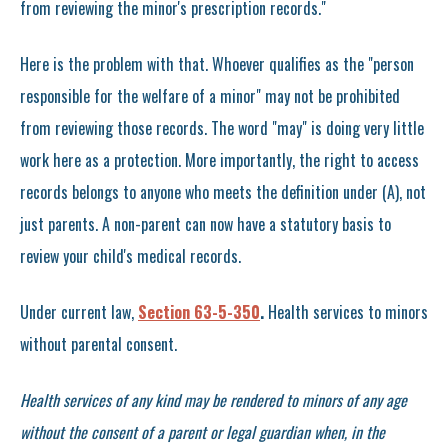
from reviewing the minor's prescription records."
Here is the problem with that. Whoever qualifies as the "person
responsible for the welfare of a minor" may not be prohibited
from reviewing those records. The word "may" is doing very little
work here as a protection. More importantly, the right to access
records belongs to anyone who meets the definition under (A), not
just parents. A non-parent can now have a statutory basis to
review your child's medical records.
Under current law,
Section 63-5-350
.
Health services to minors
without parental consent.
Health services of any kind may be rendered to minors of any age
without the consent of a parent or legal guardian when, in the