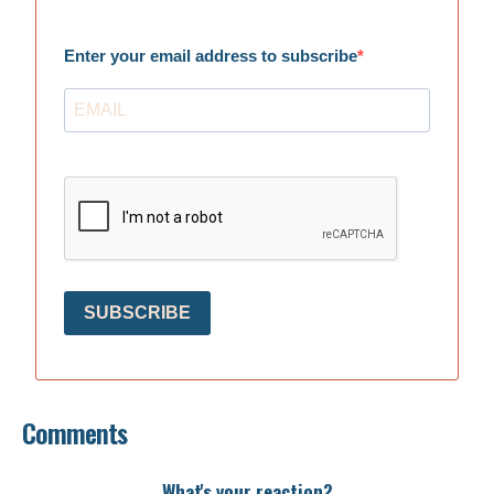
Enter your email address to subscribe
SUBSCRIBE
Comments