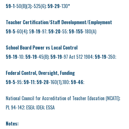
59-1
-50(B)(3);-525(6);
59-29
-130
*
Teacher Certification/Staff Development/Employment
59-5
-60(4); 5
9-19
-97;
59-20
-55;
59-155
-180(A)
School Board Power vs Local Control
59-19
-10;
59-19
-45(B);
59-19
-97 Act 512 1984;
59-19
-350;
Federal Control, Oversight, Funding
59-5
-95;
59-11
;
59-28
-160(1),180;
59-46
;
National Council for Accreditation of Teacher Education (NCATE);
PL 94-142; ESEA; IDEA; ESSA
Notes: