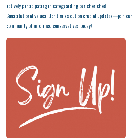
actively participating in safeguarding our cherished
Constitutional values. Don’t miss out on crucial updates—join our
community of informed conservatives today!