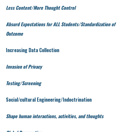
Less Content/More Thought Control
Absurd Expectations for ALL Students/Standardization of
Outcome
Increasing Data Collection
Invasion of Privacy
Testing/Screening
Social/cultural Engineering/Indoctrination
Shape human interactions, activities, and thoughts