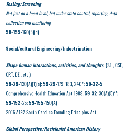
Testing/Screening
Not just on a local level, but under state control, reporting, data
collection and monitoring
59-155
-160(5)(d)
Social/cultural Engineering/Indoctrination
Shape human interactions, activities, and thoughts
(SEL, CSE,
CRT, DEI, etc.)
59-29
-130(A)(1)(a);
59-29
-179, 183, 240
*
;
59-32
-5
Comprehensive Health Education Act 1988,
59-32
-30(A)(5)**;
59-152
-25;
59-155
-150(A)
2016 A192 South Carolina Founding Principles Act
Global Perspective/Revisionist American History