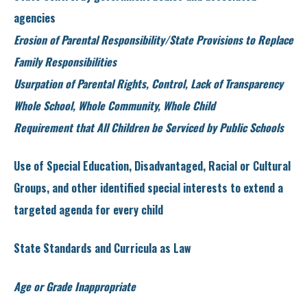
agencies
Erosion of Parental Responsibility/State Provisions to Replace
Family Responsibilities
Usurpation of Parental Rights, Control, Lack of Transparency
Whole School, Whole Community, Whole Child
Requirement that All Children be Serviced by Public Schools
Use of Special Education, Disadvantaged, Racial or Cultural
Groups, and other identified special interests to extend a
targeted agenda for every child
State Standards and Curricula as Law
Age or Grade Inappropriate