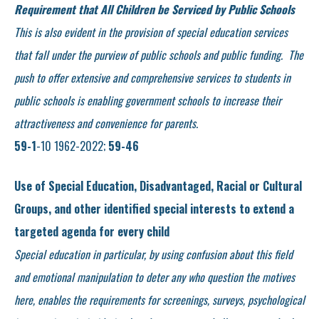
Requirement that All Children be Serviced by Public Schools
This is also evident in the provision of special education services
that fall under the purview of public schools and public funding. The
push to offer extensive and comprehensive services to students in
public schools is enabling government schools to increase their
attractiveness and convenience for parents.
59-1
-10 1962-2022;
59-46
Use of Special Education, Disadvantaged, Racial or Cultural
Groups, and other identified special interests to extend a
targeted agenda for every child
Special education in particular, by using confusion about this field
and emotional manipulation to deter any who question the motives
here, enables the requirements for screenings, surveys, psychological