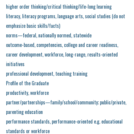
higher order thinking/critical thinking/life-long learning
literacy, literacy programs, language arts, social studies (do not
emphasize basic skills/facts)
norms—federal, nationally normed, statewide
outcome-based, competencies, college and career readiness,
career development, workforce, long-range, results-oriented
initiatives
professional development, teaching training
Profile of the Graduate
productivity, workforce
partner/partnerships—family/school/community; public/private,
parenting education
performance standards, performance-oriented e.g. educational
standards or workforce