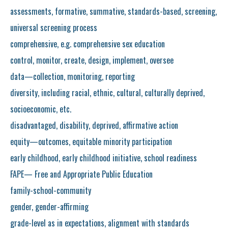
assessments, formative, summative, standards-based, screening,
universal screening process
comprehensive, e.g. comprehensive sex education
control, monitor, create, design, implement, oversee
data—collection, monitoring, reporting
diversity, including racial, ethnic, cultural, culturally deprived,
socioeconomic, etc.
disadvantaged, disability, deprived, affirmative action
equity—outcomes, equitable minority participation
early childhood, early childhood initiative, school readiness
FAPE— Free and Appropriate Public Education
family-school-community
gender, gender-affirming
grade-level as in expectations, alignment with standards