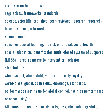
results-oriented initiative
regulations, frameworks, standards
science, scientific, published, peer-reviewed, research, research-
based, evidence, informed
school choice
social-emotional learning, mental, emotional, social health
special education, identification, multi-tiered system of supports
(MTSS), tiered, response to intervention, inclusion
stakeholders
whole school, whole child, whole community, loyalty
world-class, global, as in skills, knowledge, standards,
performance (setting up for global control, not high performance
or opportunity)
All names of agencies, boards, acts, laws, etc. including state,