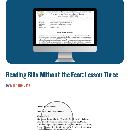
Reading Bills Without the Fear: Lesson Three
by
Michelle Luft