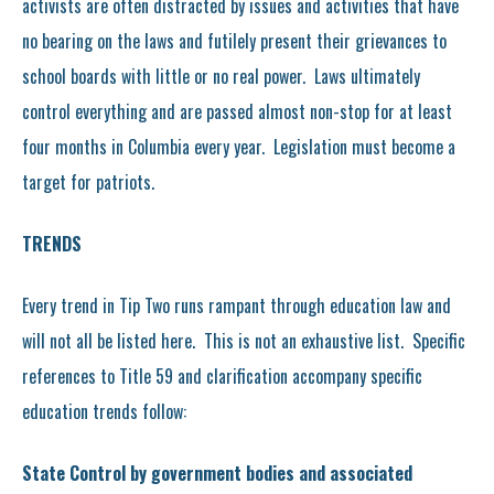
activists are often distracted by issues and activities that have
no bearing on the laws and futilely present their grievances to
school boards with little or no real power. Laws ultimately
control everything and are passed almost non-stop for at least
four months in Columbia every year. Legislation must become a
target for patriots.
TRENDS
Every trend in Tip Two runs rampant through education law and
will not all be listed here. This is not an exhaustive list. Specific
references to Title 59 and clarification accompany specific
education trends follow:
State Control by government bodies and associated