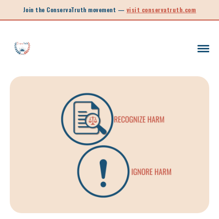
Join the ConservaTruth movement —
visit conservatruth.com
SC LEGISLATION
INFORMED VOTER
LEGISLATIVE SESSION 2025
CALL TO ACTION
SOUTH CAROLINA EDUCATION
LEGISLATIVE SESSION 2026
SOUTH CAROLINA POLITICS
NEW ARTICLE
SCHOOL CHOICE
OPINION