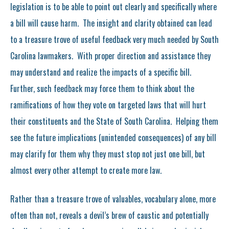
legislation is to be able to point out clearly and specifically where
a bill will cause harm. The insight and clarity obtained can lead
to a treasure trove of useful feedback very much needed by South
Carolina lawmakers. With proper direction and assistance they
may understand and realize the impacts of a specific bill.
Further, such feedback may force them to think about the
ramifications of how they vote on targeted laws that will hurt
their constituents and the State of South Carolina. Helping them
see the future implications (unintended consequences) of any bill
may clarify for them why they must stop not just one bill, but
almost every other attempt to create more law.
Rather than a treasure trove of valuables, vocabulary alone, more
often than not, reveals a devil’s brew of caustic and potentially