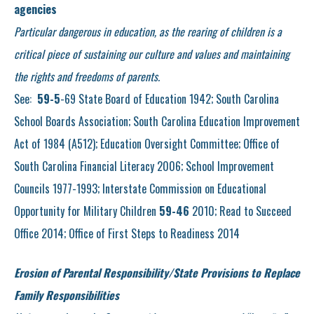
agencies
Particular dangerous in education, as the rearing of children is a
critical piece of sustaining our culture and values and maintaining
the rights and freedoms of parents.
See:
59-5
-69 State Board of Education 1942; South Carolina
School Boards Association; South Carolina Education Improvement
Act of 1984 (A512); Education Oversight Committee; Office of
South Carolina Financial Literacy 2006; School Improvement
Councils 1977-1993; Interstate Commission on Educational
Opportunity for Military Children
59-46
2010; Read to Succeed
Office 2014; Office of First Steps to Readiness 2014
Erosion of Parental Responsibility/State Provisions to Replace
Family Responsibilities