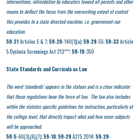
interventions, intimidation by educators toward all parents and other
means to deflect the focus from the overarching extent of control
this provides to a state directed machine, i.e. government-run
education.
59-21
Articles 5 & 7;
59-28
-140(1)(a);
59-29
-55;
59-33
Article
5 Dyslexia Screenings Act 213***;
59-19
-350
State Standards and Curricula as Law
The word ‘standards’ appears in the statues and is a clear indicator
that these regulations have the force of law. The law also includes
within the statutes specific guidelines for instruction, particularly at
the college level, that directly impact what and how some subjects
will be approached.
59-5
-60(3),(6),(7);
59-10
;
59-29
A275 2014;
59-29
-