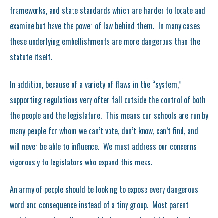
frameworks, and state standards which are harder to locate and
examine but have the power of law behind them. In many cases
these underlying embellishments are more dangerous than the
statute itself.
In addition, because of a variety of flaws in the “system,”
supporting regulations very often fall outside the control of both
the people and the legislature. This means our schools are run by
many people for whom we can’t vote, don’t know, can’t find, and
will never be able to influence. We must address our concerns
vigorously to legislators who expand this mess.
An army of people should be looking to expose every dangerous
word and consequence instead of a tiny group. Most parent