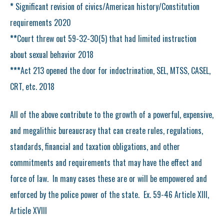
*
Significant revision of civics/American history/Constitution
requirements 2020
**
Court threw out 59-32-30(5) that had limited instruction
about sexual behavior 2018
***
Act 213 opened the door for indoctrination, SEL, MTSS, CASEL,
CRT, etc. 2018
All of the above contribute to the growth of a powerful, expensive,
and megalithic bureaucracy that can create rules, regulations,
standards, financial and taxation obligations, and other
commitments and requirements that may have the effect and
force of law. In many cases these are or will be empowered and
enforced by the police power of the state. Ex. 59-46 Article XIII,
Article XVIII