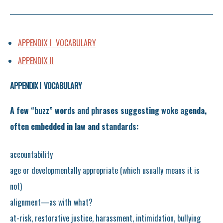
APPENDIX I VOCABULARY
APPENDIX II
APPENDIX I VOCABULARY
A few “buzz” words and phrases suggesting woke agenda,
often embedded in law and standards:
accountability
age or developmentally appropriate (which usually means it is
not)
alignment—as with what?
at-risk, restorative justice, harassment, intimidation, bullying