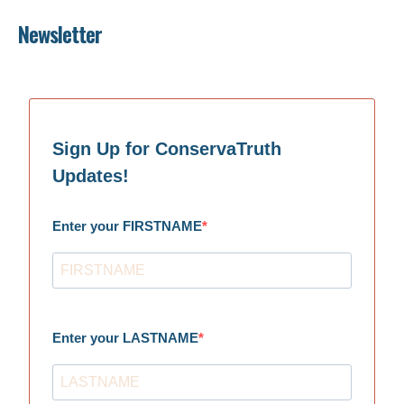
Newsletter
Sign Up for ConservaTruth
Updates!
Enter your FIRSTNAME
Enter your LASTNAME