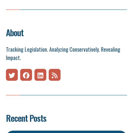
About
Tracking Legislation. Analyzing Conservatively. Revealing
Impact.
Recent Posts