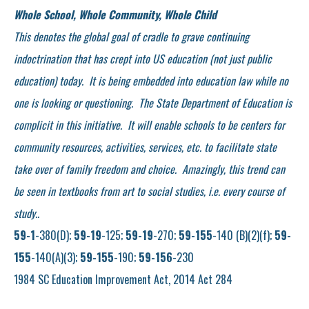
Whole School, Whole Community, Whole Child
This denotes the global goal of cradle to grave continuing
indoctrination that has crept into US education (not just public
education) today. It is being embedded into education law while no
one is looking or questioning. The State Department of Education is
complicit in this initiative. It will enable
schools to be centers for
community resources, activities, services, etc. to facilitate state
take over of family freedom and choice. Amazingly, this trend can
be seen in textbooks from art to social studies, i.e. every course of
study..
59-1
-380(D);
59-19
-125;
59-19
-270;
59-155
-140 (B)(2)(f);
59-
155
-140(A)(3);
59-155
-190;
59-156
-230
1984 SC Education Improvement Act, 2014 Act 284