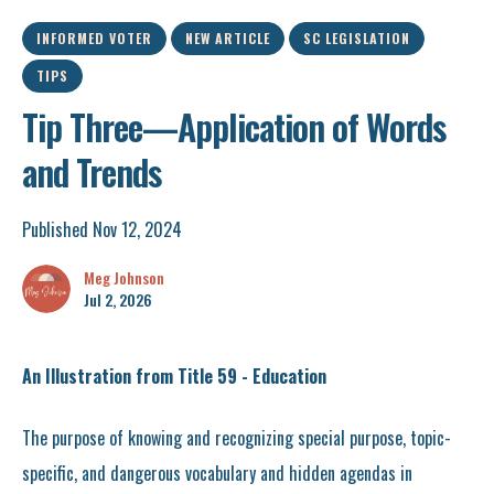
INFORMED VOTER
NEW ARTICLE
SC LEGISLATION
TIPS
Tip Three—Application of Words
and Trends
Published Nov 12, 2024
Meg Johnson
Jul 2, 2026
An Illustration from Title 59 - Education
The purpose of knowing and recognizing special purpose, topic-
specific, and dangerous vocabulary and hidden agendas in