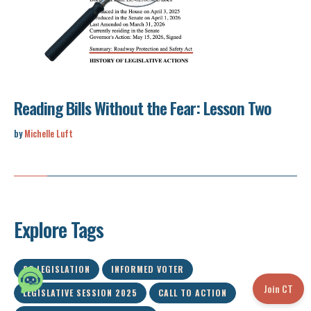
Reading Bills Without the Fear: Lesson Two
by
Michelle Luft
Explore Tags
SC LEGISLATION
INFORMED VOTER
Join CT
LEGISLATIVE SESSION 2025
CALL TO ACTION