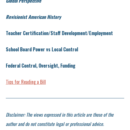
Global Perspective
Revisionist American History
Teacher Certification/Staff Development/Employment
School Board Power vs Local Control
Federal Control, Oversight, Funding
Tips for Reading a Bill
Disclaimer: The views expressed in this article are those of the
author and do not constitute legal or professional advice.