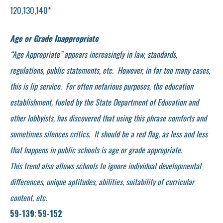
120,130,140*
Age or Grade Inappropriate
“Age Appropriate” appears increasingly in law, standards,
regulations, public statements, etc. However, in far too many cases,
this is lip service. For often nefarious purposes, the education
establishment, fueled by the State Department of Education and
other lobbyists, has discovered that using this phrase comforts and
sometimes silences critics. It should be a red flag, as less and less
that happens in public schools is age or grade appropriate.
This trend also allows schools to ignore individual developmental
differences, unique aptitudes, abilities, suitability of curricular
content, etc
.
59-139
;
59-152