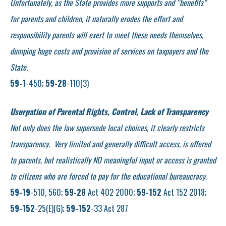
Unfortunately, as the State provides more supports and “benefits”
for parents and children, it naturally erodes the effort and
responsibility parents will exert to meet these needs themselves,
dumping huge costs and provision of services on taxpayers and the
State.
59-1
-450;
59-28
-110(3)
Usurpation of Parental Rights, Control, Lack of Transparency
Not only does the law supersede local choices, it clearly restricts
transparency. Very limited and generally difficult access, is offered
to parents, but realistically NO meaningful input or access is granted
to citizens who are forced to pay for the educational bureaucracy.
59-19
-510, 560;
59-28
Act 402 2000;
59-152
Act 152 2018;
59-152
-25(E)(G);
59-152
-33 Act 287