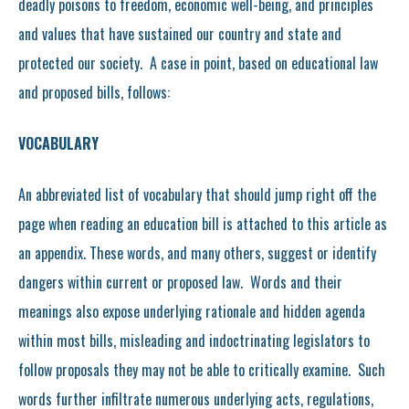
deadly poisons to freedom, economic well-being, and principles
and values that have sustained our country and state and
protected our society. A case in point, based on educational law
and proposed bills, follows:
VOCABULARY
An abbreviated list of vocabulary that should jump right off the
page when reading an education bill is attached to this article as
an appendix. These words, and many others, suggest or identify
dangers within current or proposed law. Words and their
meanings also expose underlying rationale and hidden agenda
within most bills, misleading and indoctrinating legislators to
follow proposals they may not be able to critically examine. Such
words further infiltrate numerous underlying acts, regulations,