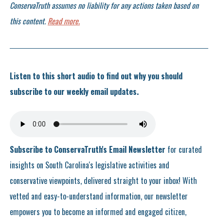
ConservaTruth assumes no liability for any actions taken based on
this content.
Read more.
Listen to this short audio to find out why you should
subscribe to our weekly email updates.
Subscribe to ConservaTruth's Email Newsletter
for curated
insights on South Carolina's legislative activities and
conservative viewpoints, delivered straight to your inbox! With
vetted and easy-to-understand information, our newsletter
empowers you to become an informed and engaged citizen,