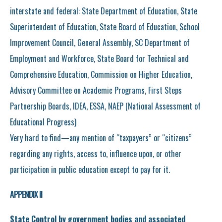
interstate and federal: State Department of Education, State
Superintendent of Education, State Board of Education, School
Improvement Council, General Assembly, SC Department of
Employment and Workforce, State Board for Technical and
Comprehensive Education, Commission on Higher Education,
Advisory Committee on Academic Programs, First Steps
Partnership Boards, IDEA, ESSA, NAEP (National Assessment of
Educational Progress)
Very hard to find—any mention of “taxpayers” or “citizens”
regarding any rights, access to, influence upon, or other
participation in public education except to pay for it.
APPENDIX II
State Control by government bodies and associated