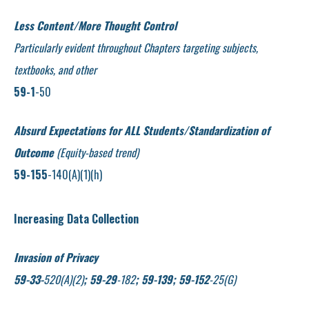
Less Content/More Thought Control
Particularly evident throughout Chapters targeting subjects,
textbooks, and other
59-1
-50
Absurd Expectations for ALL Students/Standardization of
Outcome
(Equity-based trend)
59-155
-140(A)(1)(h)
Increasing Data Collection
Invasion of Privacy
59-33-
520(A)(2)
; 59-29
-182
; 59-139; 59-152
-25(G)