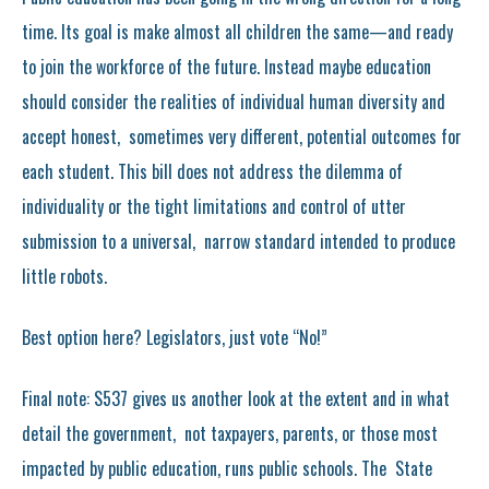
time. Its goal is make almost all children the same—and ready
to join the workforce of the future. Instead maybe education
should consider the realities of individual human diversity and
accept honest, sometimes very different, potential outcomes for
each student. This bill does not address the dilemma of
individuality or the tight limitations and control of utter
submission to a universal, narrow standard intended to produce
little robots.
Best option here? Legislators, just vote “No!”
Final note: S537 gives us another look at the extent and in what
detail the government, not taxpayers, parents, or those most
impacted by public education, runs public schools. The State