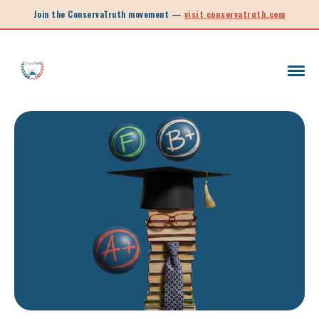
Join the ConservaTruth movement —
visit conservatruth.com
SC LEGISLATION
INFORMED VOTER
LEGISLATIVE SESSION 2025
CALL TO ACTION
SOUTH CAROLINA EDUCATION
LEGISLATIVE SESSION 2026
SOUTH CAROLINA POLITICS
NEW ARTICLE
SCHOOL CHOICE
OPINION