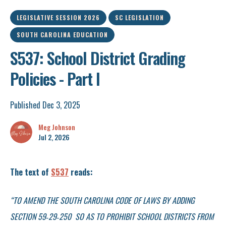
LEGISLATIVE SESSION 2026
SC LEGISLATION
SOUTH CAROLINA EDUCATION
S537: School District Grading
Policies - Part I
Published Dec 3, 2025
Meg Johnson
Jul 2, 2026
The text of
S537
reads:
“TO AMEND THE SOUTH CAROLINA CODE OF LAWS BY ADDING
SECTION 59‑29‑250 SO AS TO PROHIBIT SCHOOL DISTRICTS FROM