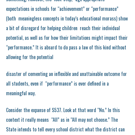
expectations in schools for “achievement” or “performance”
(both meaningless concepts in today’s educational morass) show
a bit of disregard for helping children reach their individual
potential, as well as for how their limitations might impact their
“performance.” It is absurd to do pass a law of this kind without
allowing for the potential
disaster of cementing an inflexible and unattainable outcome for
all students, even if “performance” is ever defined in a
meaningful way.
Consider the expanse of S537. Look at that word “No.” In this
context it really means “All” as in “All may not choose.” The
State intends to tell every school district what the district can