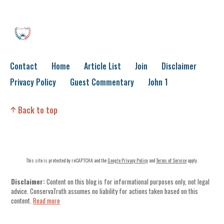
Contact
Home
Article List
Join
Disclaimer
Privacy Policy
Guest Commentary
John 1
Back to top
This site is protected by reCAPTCHA and the
Google Privacy Policy
and
Terms of Service
apply.
Disclaimer:
Content on this blog is for informational purposes only, not legal
advice. ConservaTruth assumes no liability for actions taken based on this
content.
Read more