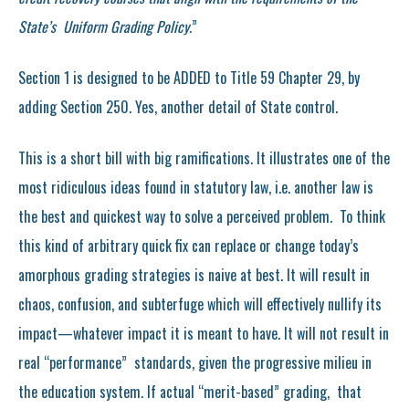
State’s Uniform Grading Policy.
”
Section 1 is designed to be ADDED to Title 59 Chapter 29, by
adding Section 250. Yes, another detail of State control.
This is a short bill with big ramifications. It illustrates one of the
most ridiculous ideas found in statutory law, i.e. another law is
the best and quickest way to solve a perceived problem. To think
this kind of arbitrary quick fix can replace or change today’s
amorphous grading strategies is naive at best. It will result in
chaos, confusion, and subterfuge which will effectively nullify its
impact—whatever impact it is meant to have. It will not result in
real “performance” standards, given the progressive milieu in
the education system. If actual “merit-based” grading, that