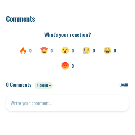
Comments