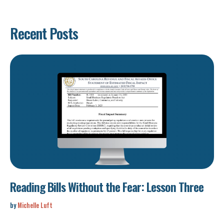
Recent Posts
Reading Bills Without the Fear: Lesson Three
by
Michelle Luft