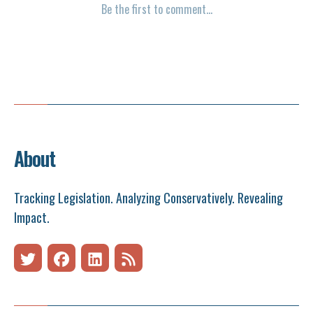
About
Tracking Legislation. Analyzing Conservatively. Revealing
Impact.