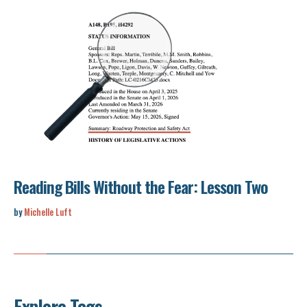
Reading Bills Without the Fear: Lesson Two
by
Michelle Luft
Explore Tags