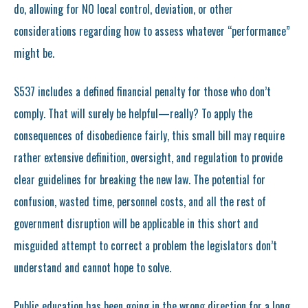
do, allowing for NO local control, deviation, or other
considerations regarding how to assess whatever “performance”
might be.
S537 includes a defined financial penalty for those who don’t
comply. That will surely be helpful—really? To apply the
consequences of disobedience fairly, this small bill may require
rather extensive definition, oversight, and regulation to provide
clear guidelines for breaking the new law. The potential for
confusion, wasted time, personnel costs, and all the rest of
government disruption will be applicable in this short and
misguided attempt to correct a problem the legislators don’t
understand and cannot hope to solve.
Public education has been going in the wrong direction for a long