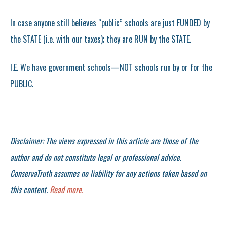
In case anyone still believes “public” schools are just FUNDED by
the STATE (i.e. with our taxes); they are RUN by the STATE.
I.E. We have government schools—NOT schools run by or for the
PUBLIC.
Disclaimer: The views expressed in this article are those of the
author and do not constitute legal or professional advice.
ConservaTruth assumes no liability for any actions taken based on
this content.
Read more.