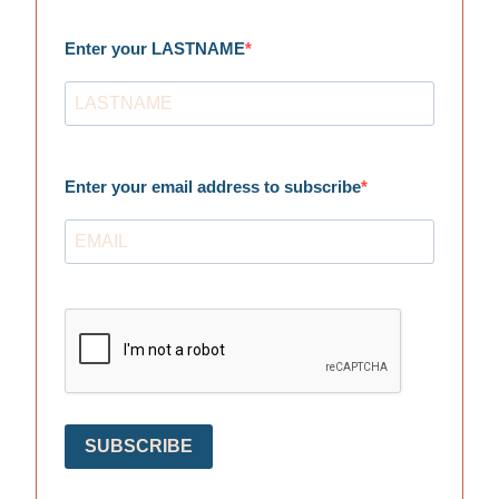
Enter your LASTNAME
Enter your email address to subscribe
SUBSCRIBE