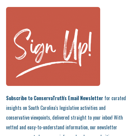
Subscribe to ConservaTruth's Email Newsletter
for curated
insights on South Carolina's legislative activities and
conservative viewpoints, delivered straight to your inbox! With
vetted and easy-to-understand information, our newsletter