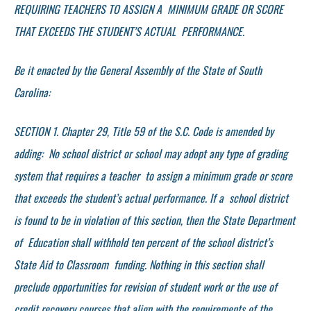
REQUIRING TEACHERS TO ASSIGN A MINIMUM GRADE OR SCORE
THAT EXCEEDS THE STUDENT’S ACTUAL PERFORMANCE.
Be it enacted by the General Assembly of the State of South
Carolina:
SECTION 1. Chapter 29, Title 59 of the S.C. Code is amended by
adding: No school district or school may adopt any type of grading
system that requires a teacher to assign a minimum grade or score
that exceeds the student’s actual performance. If a school district
is found to be in violation of this section, then the State Department
of Education shall withhold ten percent of the school district’s
State Aid to Classroom funding. Nothing in this section shall
preclude opportunities for revision of student work or the use of
credit recovery courses that align with the requirements of the