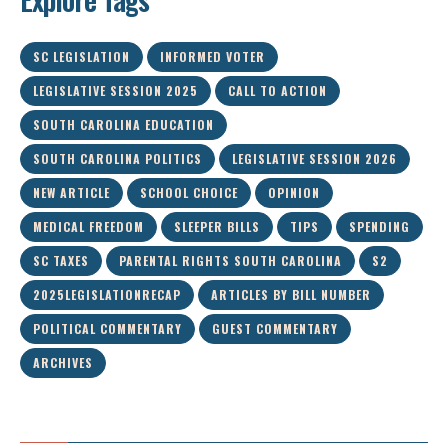
SC LEGISLATION
INFORMED VOTER
LEGISLATIVE SESSION 2025
CALL TO ACTION
SOUTH CAROLINA EDUCATION
SOUTH CAROLINA POLITICS
LEGISLATIVE SESSION 2026
NEW ARTICLE
SCHOOL CHOICE
OPINION
MEDICAL FREEDOM
SLEEPER BILLS
TIPS
SPENDING
SC TAXES
PARENTAL RIGHTS SOUTH CAROLINA
S2
2025LEGISLATIONRECAP
ARTICLES BY BILL NUMBER
POLITICAL COMMENTARY
GUEST COMMENTARY
ARCHIVES