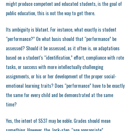
might produce competent and educated students, is the goal of
public education, this is not the way to get there.
Its ambiguity is blatant. For instance, what exactly is student
“performance?” On what basis should that “performance” be
assessed? Should it be assessed, as it often is, on adaptations
based on a student’s “identification,” effort, compliance with rote
tasks, or success with more intellectually challenging
assignments, or his or her development of the proper social-
emotional learning traits? Does “performance” have to be exactly
the same for every child and be demonstrated at the same
time?
Yes, the intent of S537 may be noble. Grades should mean
something. However, the lock-step, “age appropriate”