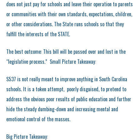
does not just pay for schools and leave their operation to parents
or communities with their own standards, expectations, children,
or other considerations. The State runs schools so that they
fulfill the interests of the STATE.
The best outcome: This bill will be passed over and lost in the
“legislative process.” Small Picture Takeaway:
S537 is not really meant to improve anything in South Carolina
schools. It is a token attempt, poorly disguised, to pretend to
address the obvious poor results of public education and further
hide the steady dumbing-down and increasing mental and
emotional control of the masses.
Big Picture Takeaway: