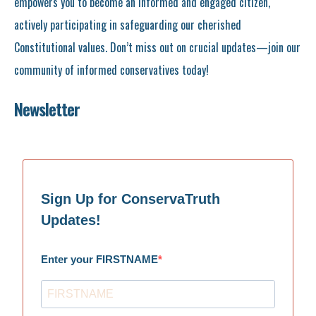
empowers you to become an informed and engaged citizen,
actively participating in safeguarding our cherished
Constitutional values. Don’t miss out on crucial updates—join our
community of informed conservatives today!
Newsletter
Sign Up for ConservaTruth
Updates!
Enter your FIRSTNAME