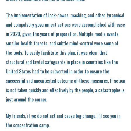
The implementation of lock-downs, masking, and other tyrannical
and compulsory government actions were accomplished with ease
in 2020, given the years of preparation. Multiple media events,
smaller health threats, and subtle mind-control were some of
the tools. To easily facilitate this plan, it was clear that
structural and lawful safeguards in place in countries like the
United States had to be subverted in order to ensure the
successful and uncontested outcome of these measures. If action
is not taken quickly and effectively by the people, a catastrophe is
just around the corner.
My friends, if we do not act and cause big change, I’ll see you in
the concentration camp.