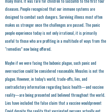
many more. It was rare for children to succumb to the first four
diseases. People recognized that our immune systems are
designed to combat such dangers. Surviving illness most often
makes us stronger once the challenges are passed. The panic
people experience today is not only irrational, it is primarily
useful to those who are profiting in a multitude of ways from the
“remedies” now being offered.
Maybe if we were facing the bubonic plague, such panic and
overreaction could be considered reasonable. Measles is not the
plague. However, in today’s world, trade-offs, lies, and
contradictory information regarding basic health—and vaccine
reality—are being presented and believed throughout the world.
Lies have included the false claim that a vaccine wouldprevent
Covid despite the reality that vaccinated persons actually get