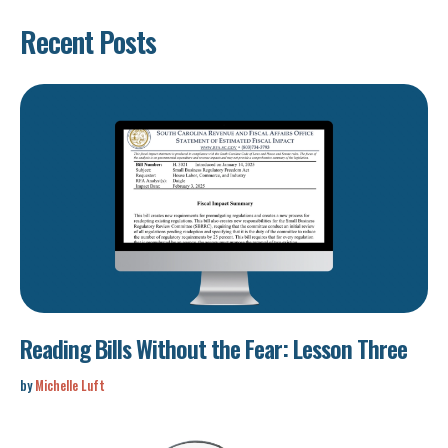
Recent Posts
Reading Bills Without the Fear: Lesson Three
by
Michelle Luft