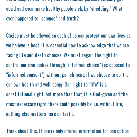
covid and even make healthy people sick, by “shedding.” What
ever happened to “science” and truth?
Choice must be allowed so each of us can protect our own lives as
we believe is best. It is essential now to acknowledge that we are
facing life and death choices. We must regain the right to
control our own bodies through “informed choice” (as opposed to
“informed consent”), without punishment, if we choose to control
our own health and well-being. Our right to “life” is a
constitutional right, but more than that, it is God-given and the
most necessary right there could possibly be, i.e. without life,
nothing else matters here on Earth.
Think about this. If one is only offered information for one option