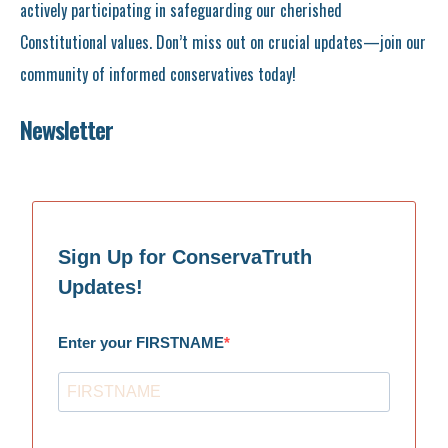
actively participating in safeguarding our cherished
Constitutional values. Don’t miss out on crucial updates—join our
community of informed conservatives today!
Newsletter
Sign Up for ConservaTruth
Updates!
Enter your FIRSTNAME