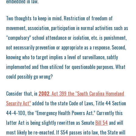
embedded in law.
Two thoughts to keep in mind. Restriction of freedom of
movement, association, participation in normal activities such as
“compulsory” school attendance or isolation, etc. is punishment,
not necessarily prevention or appropriate as a response. Second,
knowing who to target implies a level of surveillance, subtly
implemented and then utilized for questionable purposes. What
could possibly go wrong?
Consider that, in
2002
, Act 399 the “South Carolina Homeland
Security Act”
added to the state Code of Laws, Title 44 Section
44-4-100, the “Emergency Health Powers Act.” Currently this
latter Act is being slightly rewritten as Senate
Bill 54
and will
most likely be re-enacted. If S54 passes into law, the State will