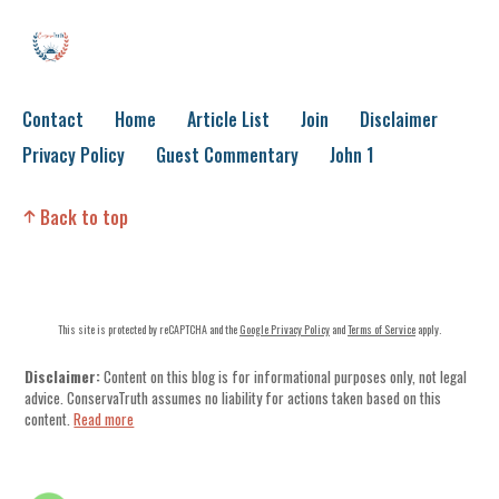
Contact
Home
Article List
Join
Disclaimer
Privacy Policy
Guest Commentary
John 1
Back to top
This site is protected by reCAPTCHA and the
Google Privacy Policy
and
Terms of Service
apply.
Disclaimer:
Content on this blog is for informational purposes only, not legal
advice. ConservaTruth assumes no liability for actions taken based on this
content.
Read more