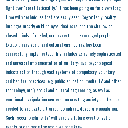
fight over “constitutionality.” It has been going on for a very long
time with techniques that are easily seen. Regrettably, reality
impinges mostly on blind eyes, deaf ears, and the shallow or
closed minds of misled, complacent, or discouraged people.
Extraordinary social and cultural engineering has been
successfully implemented. This includes extremely sophisticated
and universal implementation of military-level psychological
indoctrination through vast systems of compulsory, voluntary,
and habitual practices (e.g. public education, media, TV and other
technology, etc.), social and cultural engineering, as well as
emotional manipulation centered on creating anxiety and fear as
needed to subjugate a trained, compliant, desperate population.
Such “accomplishments” will enable a future event or set of
events to decimate the world we once knew.