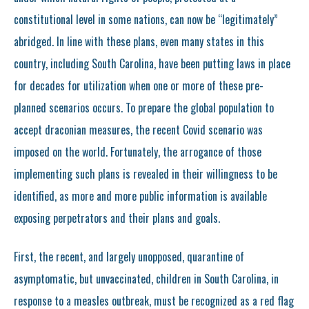
constitutional level in some nations, can now be “legitimately”
abridged. In line with these plans, even many states in this
country, including South Carolina, have been putting laws in place
for decades for utilization when one or more of these pre-
planned scenarios occurs. To prepare the global population to
accept draconian measures, the recent Covid scenario was
imposed on the world. Fortunately, the arrogance of those
implementing such plans is revealed in their willingness to be
identified, as more and more public information is available
exposing perpetrators and their plans and goals.
First, the recent, and largely unopposed, quarantine of
asymptomatic, but unvaccinated, children in South Carolina, in
response to a measles outbreak, must be recognized as a red flag