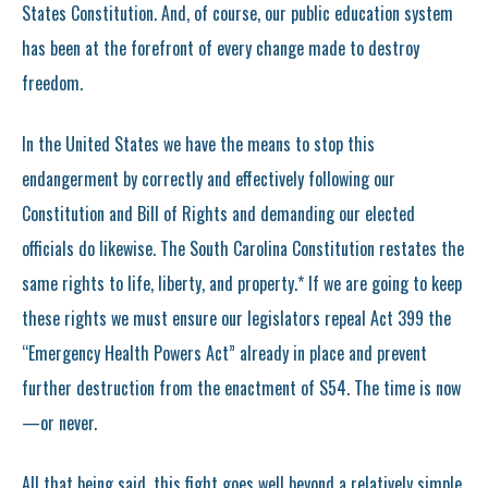
States Constitution. And, of course, our public education system
has been at the forefront of every change made to destroy
freedom.
In the United States we have the means to stop this
endangerment by correctly and effectively following our
Constitution and Bill of Rights and demanding our elected
officials do likewise. The South Carolina Constitution restates the
same rights to life, liberty, and property.* If we are going to keep
these rights we must ensure our legislators repeal Act 399 the
“Emergency Health Powers Act” already in place and prevent
further destruction from the enactment of S54. The time is now
—or never.
All that being said, this fight goes well beyond a relatively simple