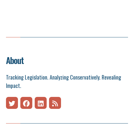
About
Tracking Legislation. Analyzing Conservatively. Revealing
Impact.