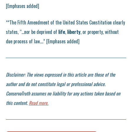
[Emphases added]
**The Fifth Amendment of the United States Constitution clearly
states, “…nor be deprived of
life
,
liberty
, or property, without
due process of law….” [Emphases added]
Disclaimer: The views expressed in this article are those of the
author and do not constitute legal or professional advice.
ConservaTruth assumes no liability for any actions taken based on
this content.
Read more.