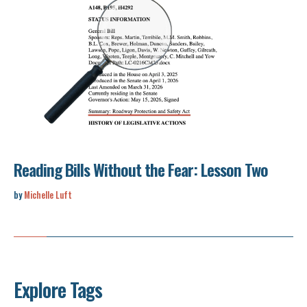
Reading Bills Without the Fear: Lesson Two
by
Michelle Luft
Explore Tags