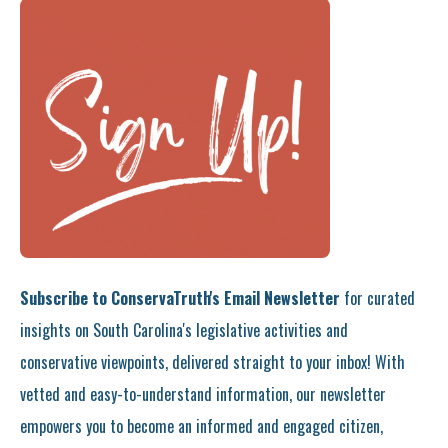
Subscribe to ConservaTruth's Email Newsletter
for curated
insights on South Carolina's legislative activities and
conservative viewpoints, delivered straight to your inbox! With
vetted and easy-to-understand information, our newsletter
empowers you to become an informed and engaged citizen,