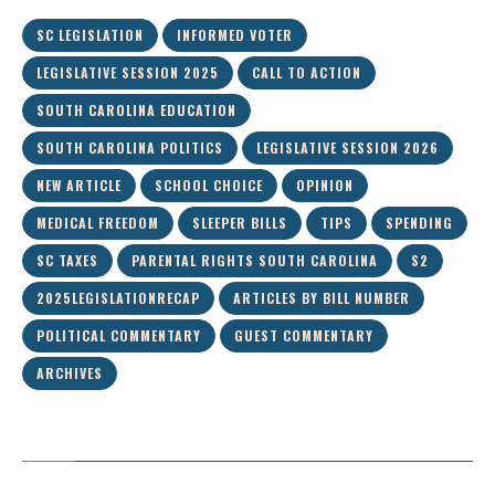
SC LEGISLATION
INFORMED VOTER
LEGISLATIVE SESSION 2025
CALL TO ACTION
SOUTH CAROLINA EDUCATION
SOUTH CAROLINA POLITICS
LEGISLATIVE SESSION 2026
NEW ARTICLE
SCHOOL CHOICE
OPINION
MEDICAL FREEDOM
SLEEPER BILLS
TIPS
SPENDING
SC TAXES
PARENTAL RIGHTS SOUTH CAROLINA
S2
2025LEGISLATIONRECAP
ARTICLES BY BILL NUMBER
POLITICAL COMMENTARY
GUEST COMMENTARY
ARCHIVES