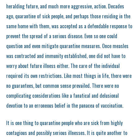
heralding future, and much more aggressive, action. Decades
ago, quarantine of sick people, and perhaps those residing in the
same home with them, was accepted as a defendable response to
prevent the spread of a serious disease. Even so one could
question and even mitigate quarantine measures. Once measles
was contracted and immunity established, one did not have to
worry about future illness either. The care of the individual
required its own restrictions. Like most things in life, there were
no guarantees, but common sense prevailed. There were no
complicating considerations like a fanatical and delusional
devotion to an erroneous belief in the panacea of vaccination.
It is one thing to quarantine people who are sick from highly
contagious and possibly serious illnesses. It is quite another to