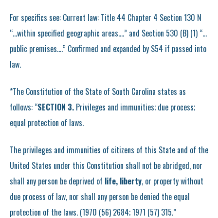
For specifics see: Current law: Title 44 Chapter 4 Section 130 N
“…within specified geographic areas….” and Section 530 (B) (1) “…
public premises….” Confirmed and expanded by S54 if passed into
law.
*The Constitution of the State of South Carolina states as
follows: “
SECTION 3.
Privileges and immunities; due process;
equal protection of laws.
The privileges and immunities of citizens of this State and of the
United States under this Constitution shall not be abridged, nor
shall any person be deprived of
life, liberty
, or property without
due process of law, nor shall any person be denied the equal
protection of the laws. (1970 (56) 2684; 1971 (57) 315.”