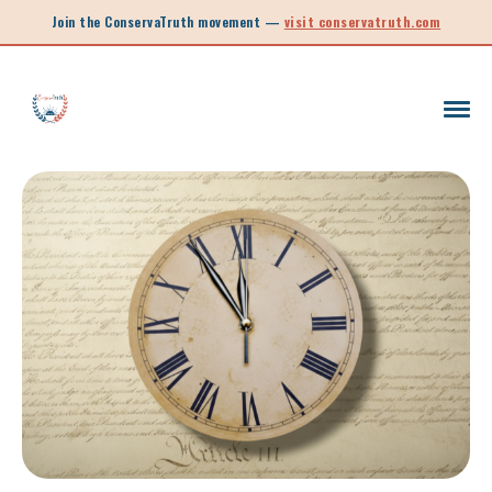
Join the ConservaTruth movement —
visit conservatruth.com
SC LEGISLATION
INFORMED VOTER
LEGISLATIVE SESSION 2025
CALL TO ACTION
SOUTH CAROLINA EDUCATION
LEGISLATIVE SESSION 2026
SOUTH CAROLINA POLITICS
NEW ARTICLE
SCHOOL CHOICE
OPINION