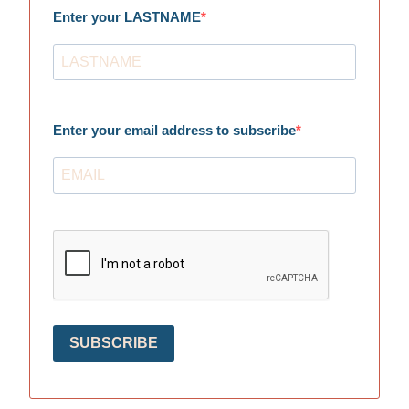
Enter your LASTNAME
Enter your email address to subscribe
SUBSCRIBE