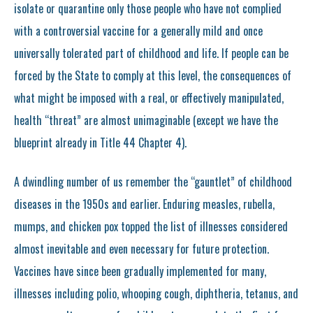
isolate or quarantine only those people who have not complied
with a controversial vaccine for a generally mild and once
universally tolerated part of childhood and life. If people can be
forced by the State to comply at this level, the consequences of
what might be imposed with a real, or effectively manipulated,
health “threat” are almost unimaginable (except we have the
blueprint already in Title 44 Chapter 4).
A dwindling number of us remember the “gauntlet” of childhood
diseases in the 1950s and earlier. Enduring measles, rubella,
mumps, and chicken pox topped the list of illnesses considered
almost inevitable and even necessary for future protection.
Vaccines have since been gradually implemented for many,
illnesses including polio, whooping cough, diphtheria, tetanus, and