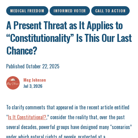
MEDICAL FREEDOM
INFORMED VOTER
CALL TO ACTION
A Present Threat as It Applies to
“Constitutionality” Is This Our Last
Chance?
Published October 22, 2025
Meg Johnson
Jul 3, 2026
To clarify comments that appeared in the recent article entitled
“
Is It Constitutional?
,” consider the reality that, over the past
several decades, powerful groups have designed many “scenarios”
under which natural rights of people, protected at a