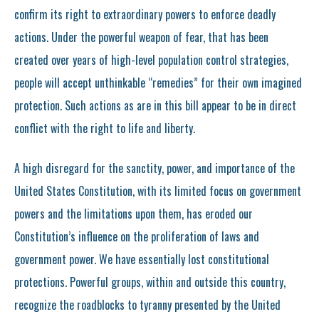
confirm its right to extraordinary powers to enforce deadly
actions. Under the powerful weapon of fear, that has been
created over years of high-level population control strategies,
people will accept unthinkable “remedies” for their own imagined
protection. Such actions as are in this bill appear to be in direct
conflict with the right to life and liberty.
A high disregard for the sanctity, power, and importance of the
United States Constitution, with its limited focus on government
powers and the limitations upon them, has eroded our
Constitution’s influence on the proliferation of laws and
government power. We have essentially lost constitutional
protections. Powerful groups, within and outside this country,
recognize the roadblocks to tyranny presented by the United