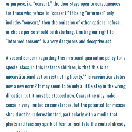
or purpose, i.e. “consent,” the door stays open to consequences
for those who refuse to “consent.” If being “informed” only
includes “consent,” then the omission of other options, refusal,
or choice per se should be disturbing. Limiting our right to
“informed consent” is a very dangerous and deceptive act.
A second concern regarding this irrational quarantine policy for a
special class, in this instance children, is that this is an
unconstitutional action restricting liberty.** Is vaccination status
now a new norm? It may seem to be only a little step in the wrong
direction, but it must be stopped now. Quarantine may make
sense in very limited circumstances, but the potential for misuse
should not be underestimated, particularly with a media that
plants and fans any spark of fear to facilitate the control already