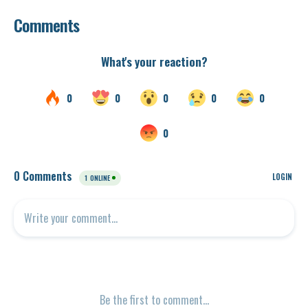
Comments